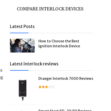
COMPARE INTERLOCK DEVICES
Latest Posts
How to Choose the Best
Ignition Interlock Device
Latest interlock reviews
es
ng
Draeger Interlock 7000 Reviews