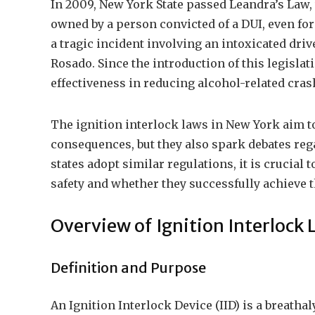
In 2009, New York State passed Leandra’s Law, 
owned by a person convicted of a DUI, even for
a tragic incident involving an intoxicated dri
Rosado. Since the introduction of this legislat
effectiveness in reducing alcohol-related crash
The ignition interlock laws in New York aim to
consequences, but they also spark debates reg
states adopt similar regulations, it is crucial
safety and whether they successfully achieve t
Overview of Ignition Interlock 
Definition and Purpose
An Ignition Interlock Device (IID) is a breathal