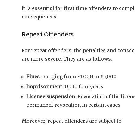
It is essential for first-time offenders to com
consequences.
Repeat Offenders
For repeat offenders, the penalties and conseq
are more severe. They are as follows:
Fines
: Ranging from $1,000 to $5,000
Imprisonment
: Up to four years
License suspension
: Revocation of the licens
permanent revocation in certain cases
Moreover, repeat offenders are subject to: