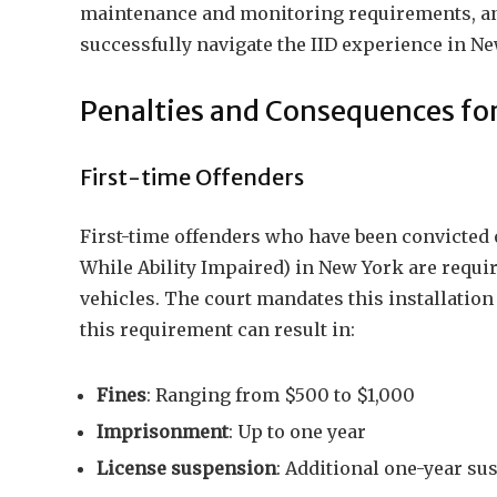
maintenance and monitoring requirements, and
successfully navigate the IID experience in Ne
Penalties and Consequences for
First-time Offenders
First-time offenders who have been convicted 
While Ability Impaired) in New York are require
vehicles. The court mandates this installation 
this requirement can result in:
Fines
: Ranging from $500 to $1,000
Imprisonment
: Up to one year
License suspension
: Additional one-year su