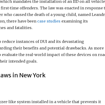
which mandates the installation of an IID on all vehicl
 first-time offenders. The law was enacted in response 
ver who caused the death of a young child, named Leand
ion, there have been
case studies
examining its
es and fatalities.
 reduce instances of DUI and its devastating
arding their benefits and potential drawbacks. As more
 to evaluate the real-world impact of these devices on roa
heir intended goals.
Laws in New York
yzer-like system installed in a vehicle that prevents it