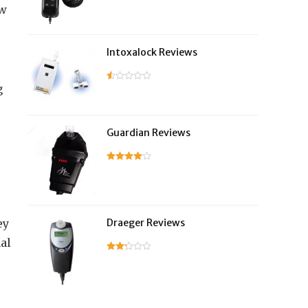
ew
Intoxalock Reviews
g
Guardian Reviews
ey
Draeger Reviews
al