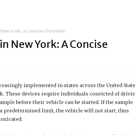
n New York: A Concise Overview
 in New York: A Concise
creasingly implemented in states across the United Stat
k. These devices require individuals convicted of drivi
ample before their vehicle can be started. If the sample
 predetermined limit, the vehicle will not start, thus
toxicated.