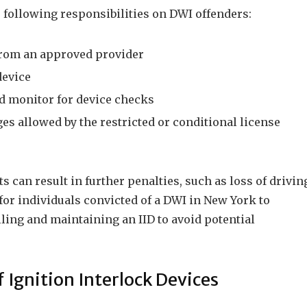
 following responsibilities on DWI offenders:
 from an approved provider
device
d monitor for device checks
es allowed by the restricted or conditional license
 can result in further penalties, such as loss of drivin
al for individuals convicted of a DWI in New York to
lling and maintaining an IID to avoid potential
 Ignition Interlock Devices