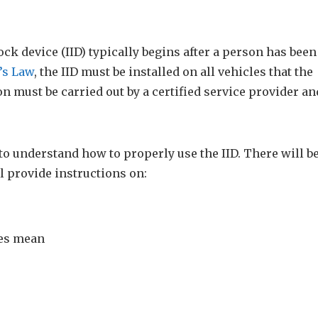
ock device (IID) typically begins after a person has been
’s Law
, the IID must be installed on all vehicles that the
n must be carried out by a certified service provider an
r to understand how to properly use the IID. There will b
l provide instructions on:
ges mean