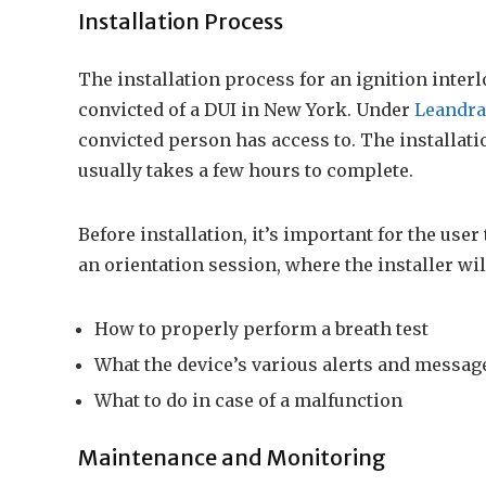
Installation Process
The installation process for an ignition interl
convicted of a DUI in New York. Under
Leandra
convicted person has access to. The installatio
usually takes a few hours to complete.
Before installation, it’s important for the use
an orientation session, where the installer wil
How to properly perform a breath test
What the device’s various alerts and messa
What to do in case of a malfunction
Maintenance and Monitoring