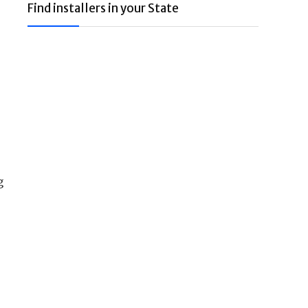
Find installers in your State
g