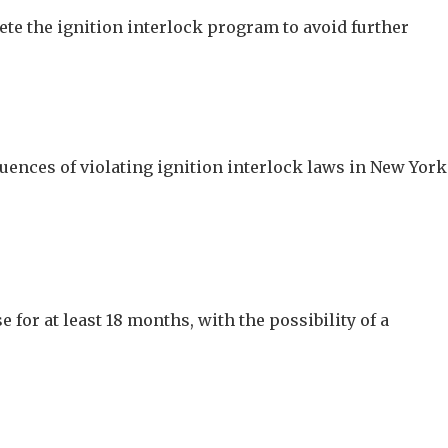
plete the ignition interlock program to avoid further
uences of violating ignition interlock laws in New York
e for at least 18 months, with the possibility of a