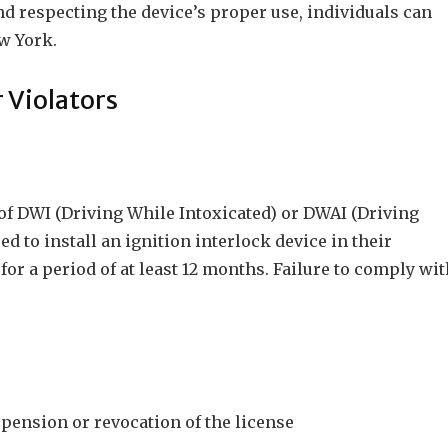
 respecting the device’s proper use, individuals can
w York.
 Violators
of DWI (Driving While Intoxicated) or DWAI (Driving
d to install an ignition interlock device in their
for a period of at least 12 months. Failure to comply wi
spension or revocation of the license