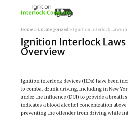
Home
»
Uncategorized
»
Ignition Interlock Laws i
Ignition Interlock Laws
Overview
Ignition interlock devices (IIDs) have been in
to combat drunk driving, including in New Yor
under the influence (DUI) to provide a breath s
indicates a blood alcohol concentration above a
preventing the offender from driving while in