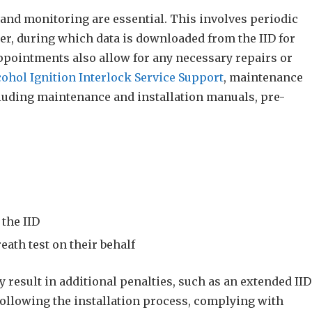
 and monitoring are essential. This involves periodic
er, during which data is downloaded from the IID for
ppointments also allow for any necessary repairs or
cohol Ignition Interlock Service Support
, maintenance
uding maintenance and installation manuals, pre-
the IID
eath test on their behalf
result in additional penalties, such as an extended IID
following the installation process, complying with