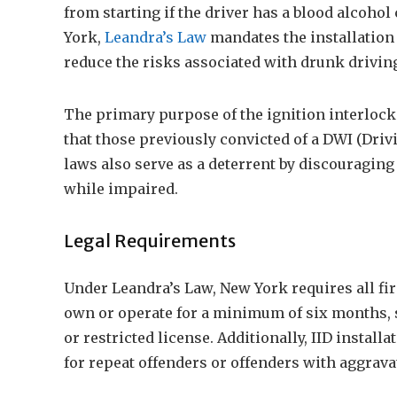
from starting if the driver has a blood alcoho
York,
Leandra’s Law
mandates the installation o
reduce the risks associated with drunk drivin
The primary purpose of the ignition interlock 
that those previously convicted of a DWI (Driv
laws also serve as a deterrent by discouraging
while impaired.
Legal Requirements
Under Leandra’s Law, New York requires all firs
own or operate for a minimum of six months, s
or restricted license. Additionally, IID instal
for repeat offenders or offenders with aggrav