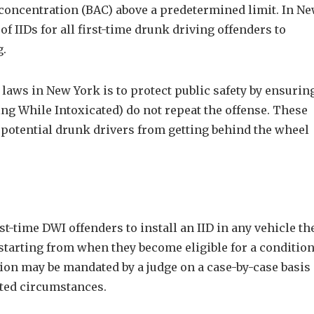
l concentration (BAC) above a predetermined limit. In N
f IIDs for all first-time drunk driving offenders to
g.
laws in New York is to protect public safety by ensurin
ing While Intoxicated) do not repeat the offense. These
 potential drunk drivers from getting behind the wheel
t-time DWI offenders to install an IID in any vehicle th
tarting from when they become eligible for a condition
lation may be mandated by a judge on a case-by-case basis
ated circumstances.