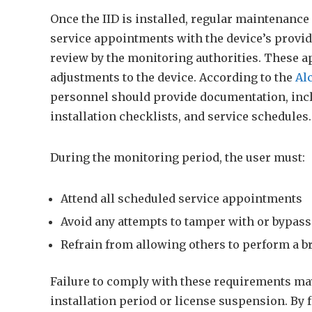
Once the IID is installed, regular maintenance
service appointments with the device’s provid
review by the monitoring authorities. These a
adjustments to the device. According to the
Al
personnel should provide documentation, incl
installation checklists, and service schedules.
During the monitoring period, the user must:
Attend all scheduled service appointments
Avoid any attempts to tamper with or bypass 
Refrain from allowing others to perform a br
Failure to comply with these requirements may 
installation period or license suspension. By 