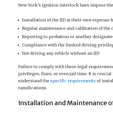
New York’s ignition interlock laws impose the
Installation of the IID at their own expense
Regular maintenance and calibration of the 
Reporting to probation or another designate
Compliance with the limited driving privileg
Not driving any vehicle without an IID
Failure to comply with these legal requirements
privileges, fines, or even jail time. It is cruci
understand the
specific requirements
of insta
ramifications.
Installation and Maintenance of