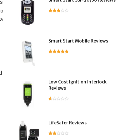
Smart Start SSI-20/30 Reviews
es
to
ra
Smart Start Mobile Reviews
d
Low Cost Ignition Interlock
Reviews
LifeSafer Reviews