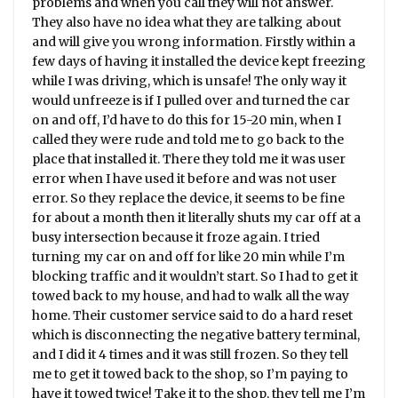
problems and when you call they will not answer.
They also have no idea what they are talking about
and will give you wrong information. Firstly within a
few days of having it installed the device kept freezing
while I was driving, which is unsafe! The only way it
would unfreeze is if I pulled over and turned the car
on and off, I’d have to do this for 15-20 min, when I
called they were rude and told me to go back to the
place that installed it. There they told me it was user
error when I have used it before and was not user
error. So they replace the device, it seems to be fine
for about a month then it literally shuts my car off at a
busy intersection because it froze again. I tried
turning my car on and off for like 20 min while I’m
blocking traffic and it wouldn’t start. So I had to get it
towed back to my house, and had to walk all the way
home. Their customer service said to do a hard reset
which is disconnecting the negative battery terminal,
and I did it 4 times and it was still frozen. So they tell
me to get it towed back to the shop, so I’m paying to
have it towed twice! Take it to the shop, they tell me I’m