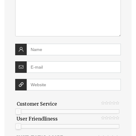
Customer Service
User Friendliness