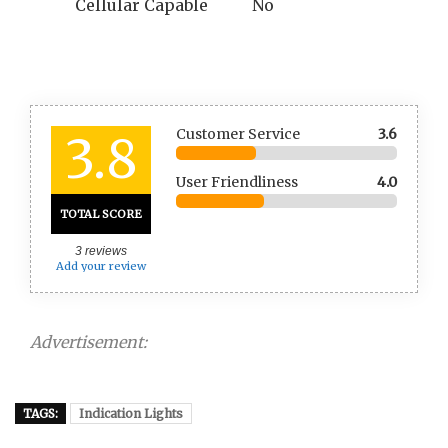
Cellular Capable
No
Customer Service
3.6
3.8
User Friendliness
4.0
TOTAL SCORE
3
reviews
Add your review
Advertisement:
TAGS:
Indication Lights