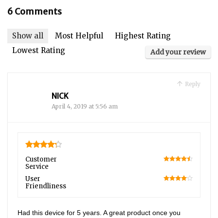
6 Comments
Show all
Most Helpful
Highest Rating
Lowest Rating
Add your review
Reply
NICK
April 4, 2019 at 5:56 am
4.25
Customer
Service
90
User
Friendliness
80
Had this device for 5 years. A great product once you