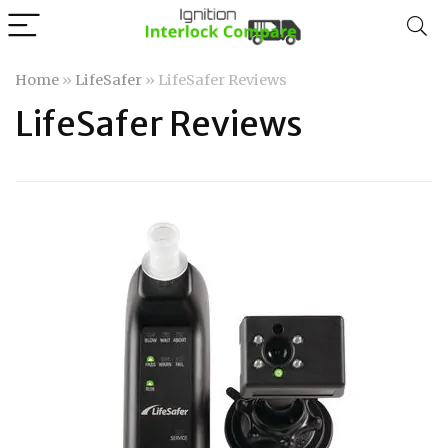
Home
»
LifeSafer
»
LifeSafer Reviews
LifeSafer Reviews