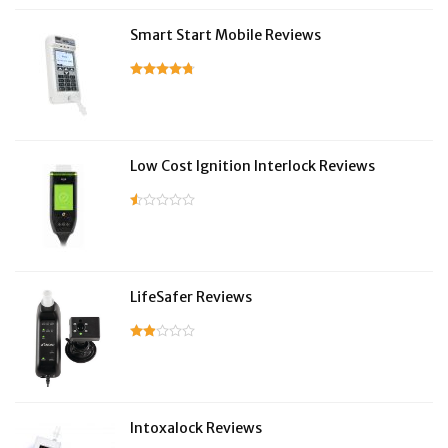
Smart Start Mobile Reviews
Low Cost Ignition Interlock Reviews
LifeSafer Reviews
Intoxalock Reviews