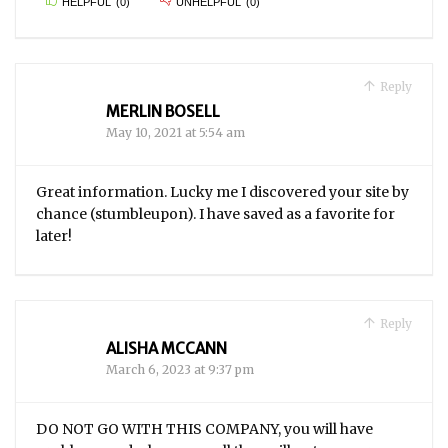
HELPFUL
(
0
)
UNHELPFUL
(
0
)
Reply
MERLIN BOSELL
May 10, 2021 at 5:54 am
Great information. Lucky me I discovered your site by
chance (stumbleupon). I have saved as a favorite for
later!
Reply
ALISHA MCCANN
March 6, 2023 at 9:37 pm
DO NOT GO WITH THIS COMPANY, you will have