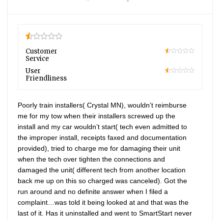
0.5
Customer
Service
10
User
Friendliness
10
Poorly train installers( Crystal MN), wouldn’t reimburse
me for my tow when their installers screwed up the
install and my car wouldn’t start( tech even admitted to
the improper install, receipts faxed and documentation
provided), tried to charge me for damaging their unit
when the tech over tighten the connections and
damaged the unit( different tech from another location
back me up on this so charged was canceled). Got the
run around and no definite answer when I filed a
complaint…was told it being looked at and that was the
last of it. Has it uninstalled and went to SmartStart never