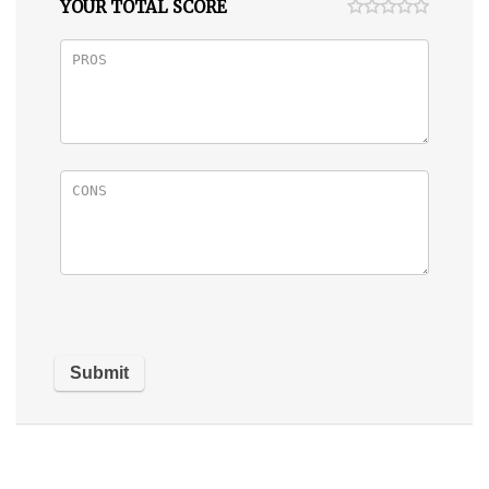
YOUR TOTAL SCORE