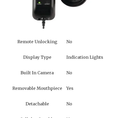
Remote Unlocking
No
Display Type
Indication Lights
Built In Camera
No
Removable Mouthpiece
Yes
Detachable
No