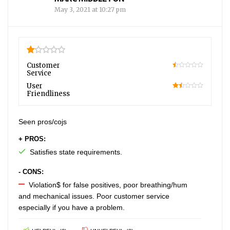
May 3, 2021 at 10:27 pm
1
Customer
Service
10
User
Friendliness
30
Seen pros/cojs
+ PROS:
Satisfies state requirements.
- CONS:
Violation$ for false positives, poor breathing/hum
and mechanical issues. Poor customer service
especially if you have a problem.