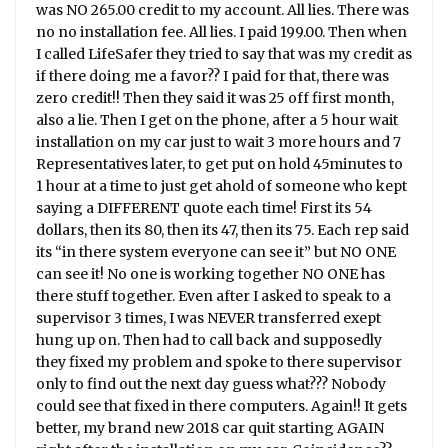
was NO 265.00 credit to my account. All lies. There was
no no installation fee. All lies. I paid 199.00. Then when
I called LifeSafer they tried to say that was my credit as
if there doing me a favor?? I paid for that, there was
zero credit!! Then they said it was 25 off first month,
also a lie. Then I get on the phone, after a 5 hour wait
installation on my car just to wait 3 more hours and 7
Representatives later, to get put on hold 45minutes to
1 hour at a time to just get ahold of someone who kept
saying a DIFFERENT quote each time! First its 54
dollars, then its 80, then its 47, then its 75. Each rep said
its “in there system everyone can see it” but NO ONE
can see it! No one is working together NO ONE has
there stuff together. Even after I asked to speak to a
supervisor 3 times, I was NEVER transferred exept
hung up on. Then had to call back and supposedly
they fixed my problem and spoke to there supervisor
only to find out the next day guess what??? Nobody
could see that fixed in there computers. Again!! It gets
better, my brand new 2018 car quit starting AGAIN