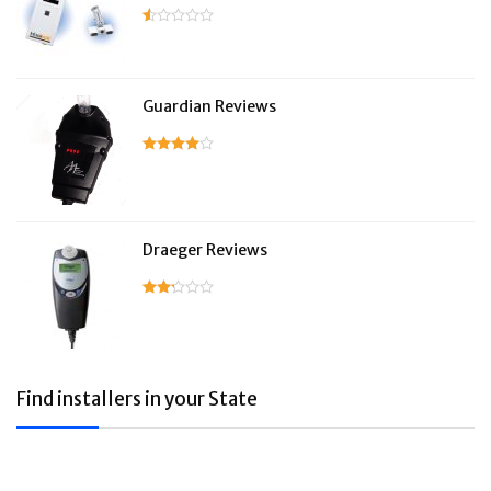
Guardian Reviews
Draeger Reviews
Find installers in your State