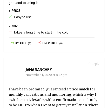
get used to using it
+ PROS:
Easy to use.
- CONS:
Takes a long time to start in the cold.
HELPFUL
(
1
)
UNHELPFUL
(
0
)
Reply
JANA SANCHEZ
November 1, 2020 at 8:22 pm
I have been promised, guaranteed a price match for
monthly calibrations and monitoring, which is why I
switched to LifeSafer, with a confirmation email, only
to be LIED to when I went to get my installation. There