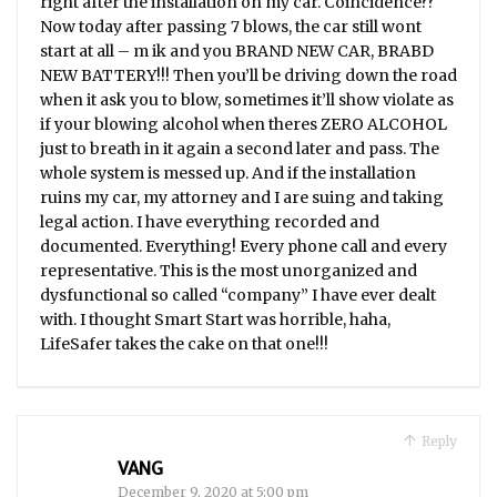
right after the installation on my car. Coincidence??
Now today after passing 7 blows, the car still wont
start at all – m ik and you BRAND NEW CAR, BRABD
NEW BATTERY!!! Then you’ll be driving down the road
when it ask you to blow, sometimes it’ll show violate as
if your blowing alcohol when theres ZERO ALCOHOL
just to breath in it again a second later and pass. The
whole system is messed up. And if the installation
ruins my car, my attorney and I are suing and taking
legal action. I have everything recorded and
documented. Everything! Every phone call and every
representative. This is the most unorganized and
dysfunctional so called “company” I have ever dealt
with. I thought Smart Start was horrible, haha,
LifeSafer takes the cake on that one!!!
Reply
VANG
December 9, 2020 at 5:00 pm