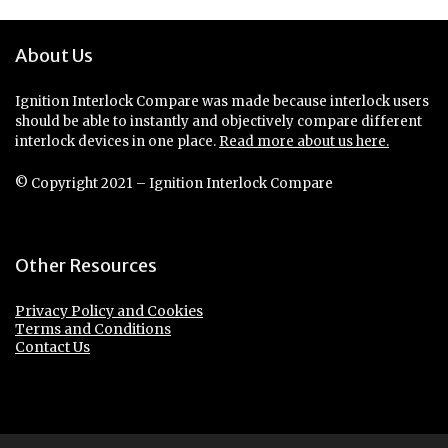
About Us
Ignition Interlock Compare was made because interlock users
should be able to instantly and objectively compare different
interlock devices in one place.
Read more about us here.
© Copyright 2021 – Ignition Interlock Compare
Other Resources
Privacy Policy and Cookies
Terms and Conditions
Contact Us