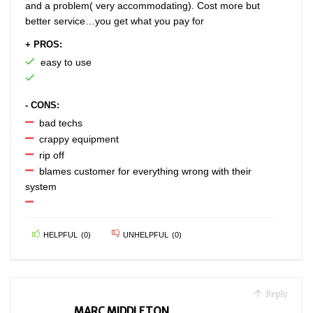
and a problem( very accommodating). Cost more but
better service…you get what you pay for
+ PROS:
easy to use
- CONS:
bad techs
crappy equipment
rip off
blames customer for everything wrong with their
system
HELPFUL
(
0
)
UNHELPFUL
(
0
)
Reply
MARC MIDDLETON