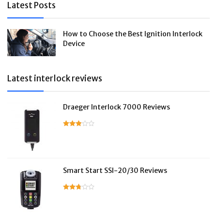
Latest Posts
How to Choose the Best Ignition Interlock
Device
Latest interlock reviews
Draeger Interlock 7000 Reviews
Smart Start SSI-20/30 Reviews