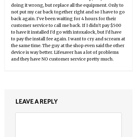
doing it wrong, but replace all the equipment. Only to
not put my car back together right and so I have to go
back again. I’ve been waiting for 4 hours for their
customer service to call me back. If I didn’t pay $500
to have it installed I’d go with intoxalock, but I’d have
to pay the install fee again. I want to cry and scream at
the same time. The guy at the shop even said the other
device is way better. Lifesaver has a lot of problems
and they have NO customer service pretty much.
LEAVE A REPLY