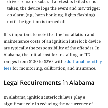
driver remains sober. If a retest is failed or not
taken, the device logs the event and may trigger
an alarm (e.g., horn honking, lights flashing)
until the ignition is turned off.
It is important to note that the installation and
maintenance costs of an ignition interlock device
are typically the responsibility of the offender. In
Alabama, the initial cost for installing an IID
ranges from $100 to $250, with
additional monthly
fees
for monitoring, calibration, and insurance.
Legal Requirements in Alabama
In Alabama, ignition interlock laws play a
significant role in reducing the occurrence of