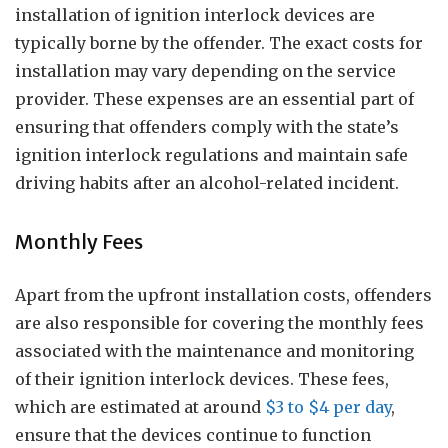
installation of ignition interlock devices are
typically borne by the offender. The exact costs for
installation may vary depending on the service
provider. These expenses are an essential part of
ensuring that offenders comply with the state’s
ignition interlock regulations and maintain safe
driving habits after an alcohol-related incident.
Monthly Fees
Apart from the upfront installation costs, offenders
are also responsible for covering the monthly fees
associated with the maintenance and monitoring
of their ignition interlock devices. These fees,
which are estimated at around
$3 to $4 per day
,
ensure that the devices continue to function