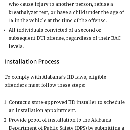
who cause injury to another person, refuse a
breathalyzer test, or have a child under the age of
14 in the vehicle at the time of the offense.
All individuals convicted of a second or
subsequent DUI offense, regardless of their BAC
levels.
Installation Process
To comply with Alabama’s IID laws, eligible
offenders must follow these steps:
Contact a state-approved IID installer to schedule
an installation appointment.
Provide proof of installation to the Alabama
Department of Public Safety (DPS) by submitting a