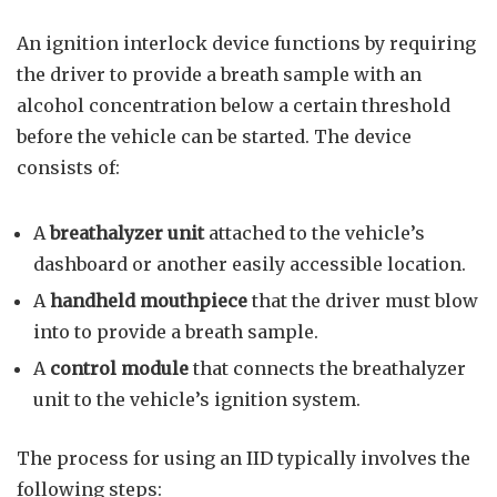
An ignition interlock device functions by requiring
the driver to provide a breath sample with an
alcohol concentration below a certain threshold
before the vehicle can be started. The device
consists of:
A
breathalyzer unit
attached to the vehicle’s
dashboard or another easily accessible location.
A
handheld mouthpiece
that the driver must blow
into to provide a breath sample.
A
control module
that connects the breathalyzer
unit to the vehicle’s ignition system.
The process for using an IID typically involves the
following steps: