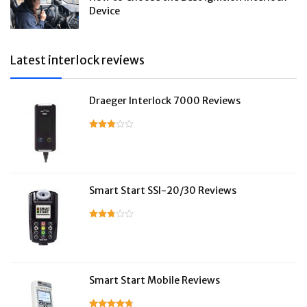
Device
Latest interlock reviews
Draeger Interlock 7000 Reviews
Smart Start SSI-20/30 Reviews
Smart Start Mobile Reviews