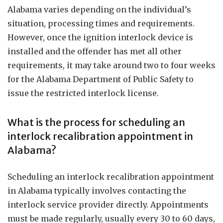
Alabama varies depending on the individual’s
situation, processing times and requirements.
However, once the ignition interlock device is
installed and the offender has met all other
requirements, it may take around two to four weeks
for the Alabama Department of Public Safety to
issue the restricted interlock license.
What is the process for scheduling an
interlock recalibration appointment in
Alabama?
Scheduling an interlock recalibration appointment
in Alabama typically involves contacting the
interlock service provider directly. Appointments
must be made regularly, usually every 30 to 60 days,