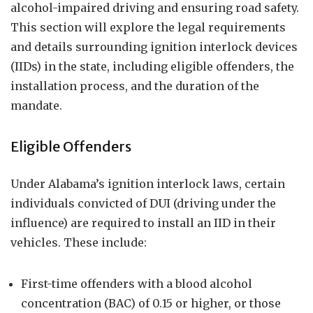
alcohol-impaired driving and ensuring road safety.
This section will explore the legal requirements
and details surrounding ignition interlock devices
(IIDs) in the state, including eligible offenders, the
installation process, and the duration of the
mandate.
Eligible Offenders
Under Alabama’s ignition interlock laws, certain
individuals convicted of DUI (driving under the
influence) are required to install an IID in their
vehicles. These include:
First-time offenders with a blood alcohol
concentration (BAC) of 0.15 or higher, or those