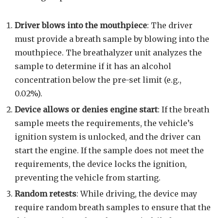
Driver blows into the mouthpiece
: The driver
must provide a breath sample by blowing into the
mouthpiece. The breathalyzer unit analyzes the
sample to determine if it has an alcohol
concentration below the pre-set limit (e.g.,
0.02%).
Device allows or denies engine start
: If the breath
sample meets the requirements, the vehicle’s
ignition system is unlocked, and the driver can
start the engine. If the sample does not meet the
requirements, the device locks the ignition,
preventing the vehicle from starting.
Random retests
: While driving, the device may
require random breath samples to ensure that the