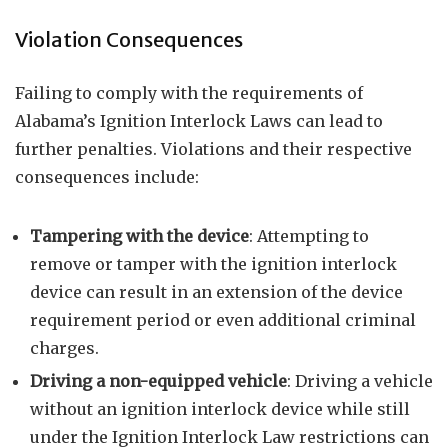
Violation Consequences
Failing to comply with the requirements of
Alabama’s Ignition Interlock Laws can lead to
further penalties. Violations and their respective
consequences include:
Tampering with the device
: Attempting to
remove or tamper with the ignition interlock
device can result in an extension of the device
requirement period or even additional criminal
charges.
Driving a non-equipped vehicle
: Driving a vehicle
without an ignition interlock device while still
under the Ignition Interlock Law restrictions can