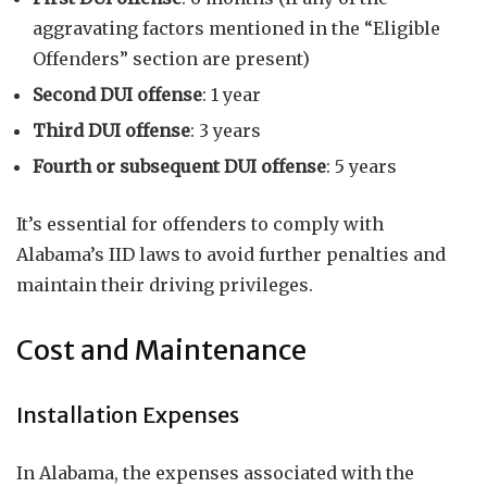
aggravating factors mentioned in the “Eligible
Offenders” section are present)
Second DUI offense
: 1 year
Third DUI offense
: 3 years
Fourth or subsequent DUI offense
: 5 years
It’s essential for offenders to comply with
Alabama’s IID laws to avoid further penalties and
maintain their driving privileges.
Cost and Maintenance
Installation Expenses
In Alabama, the expenses associated with the