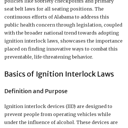
policies like sobriety checkpoints and primary
seat belt laws for all seating positions. The
continuous efforts of Alabama to address this
public health concern through legislation, coupled
with the broader national trend towards adopting
ignition interlock laws, showcases the importance
placed on finding innovative ways to combat this
preventable, life-threatening behavior.
Basics of Ignition Interlock Laws
Definition and Purpose
Ignition interlock devices (IID) are designed to
prevent people from operating vehicles while
under the influence of alcohol. These devices are