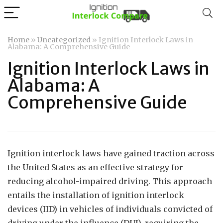
Home
»
Uncategorized
»
Ignition Interlock Laws in
Alabama: A Comprehensive Guide
Ignition Interlock Laws in
Alabama: A
Comprehensive Guide
Ignition interlock laws have gained traction across
the United States as an effective strategy for
reducing alcohol-impaired driving. This approach
entails the installation of ignition interlock
devices (IID) in vehicles of individuals convicted of