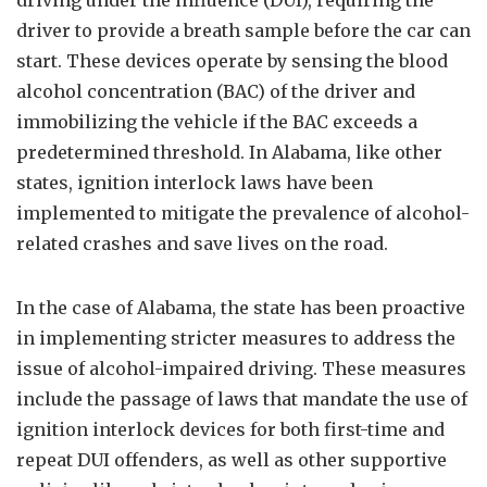
driving under the influence (DUI), requiring the
driver to provide a breath sample before the car can
start. These devices operate by sensing the blood
alcohol concentration (BAC) of the driver and
immobilizing the vehicle if the BAC exceeds a
predetermined threshold. In Alabama, like other
states, ignition interlock laws have been
implemented to mitigate the prevalence of alcohol-
related crashes and save lives on the road.
In the case of Alabama, the state has been proactive
in implementing stricter measures to address the
issue of alcohol-impaired driving. These measures
include the passage of laws that mandate the use of
ignition interlock devices for both first-time and
repeat DUI offenders, as well as other supportive