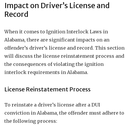
Impact on Driver’s License and
Record
When it comes to Ignition Interlock Laws in
Alabama, there are significant impacts on an
offender’s driver’s license and record. This section
will discuss the license reinstatement process and
the consequences of violating the ignition
interlock requirements in Alabama.
License Reinstatement Process
To reinstate a driver’s license after a DUI
conviction in Alabama, the offender must adhere to
the following process: