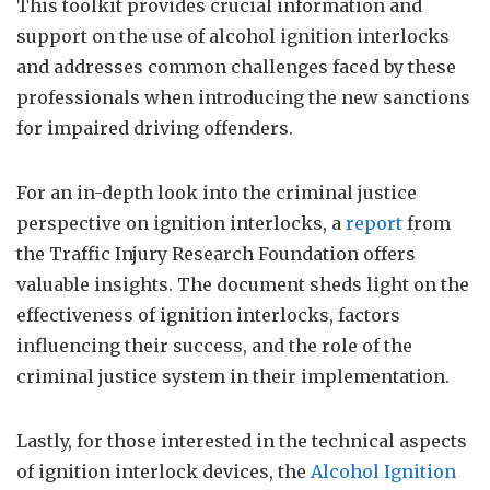
This toolkit provides crucial information and
support on the use of alcohol ignition interlocks
and addresses common challenges faced by these
professionals when introducing the new sanctions
for impaired driving offenders.
For an in-depth look into the criminal justice
perspective on ignition interlocks, a
report
from
the Traffic Injury Research Foundation offers
valuable insights. The document sheds light on the
effectiveness of ignition interlocks, factors
influencing their success, and the role of the
criminal justice system in their implementation.
Lastly, for those interested in the technical aspects
of ignition interlock devices, the
Alcohol Ignition