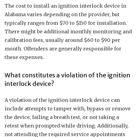
The cost to install an ignition interlock device in
Alabama varies depending on the provider, but
typically ranges from $70 to $150 for installation.
There might be additional monthly monitoring and
calibration fees, usually around $60 to $90 per
month. Offenders are generally responsible for
these expenses.
What constitutes a violation of the ignition
interlock device?
A violation of the ignition interlock device can
include attempts to tamper with, bypass or remove
the device, failing a breath test, or not taking a
retest when prompted while driving. Additionally,
not attending the required service appointments