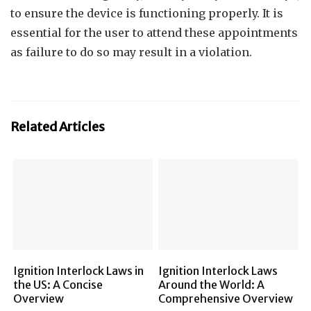
to ensure the device is functioning properly. It is
essential for the user to attend these appointments
as failure to do so may result in a violation.
Related Articles
Ignition Interlock Laws in
Ignition Interlock Laws
the US: A Concise
Around the World: A
Overview
Comprehensive Overview