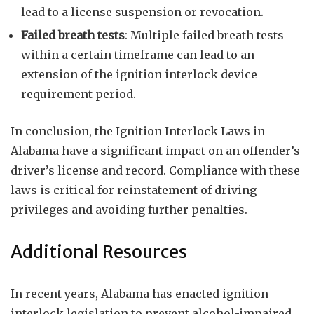
lead to a license suspension or revocation.
Failed breath tests
: Multiple failed breath tests
within a certain timeframe can lead to an
extension of the ignition interlock device
requirement period.
In conclusion, the Ignition Interlock Laws in
Alabama have a significant impact on an offender’s
driver’s license and record. Compliance with these
laws is critical for reinstatement of driving
privileges and avoiding further penalties.
Additional Resources
In recent years, Alabama has enacted ignition
interlock legislation to prevent alcohol-impaired