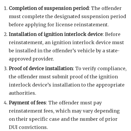
Completion of suspension period
: The offender
must complete the designated suspension period
before applying for license reinstatement.
Installation of ignition interlock device
: Before
reinstatement, an ignition interlock device must
be installed in the offender’s vehicle by a state-
approved provider.
Proof of device installation
: To verify compliance,
the offender must submit proof of the ignition
interlock device’s installation to the appropriate
authorities.
Payment of fees
: The offender must pay
reinstatement fees, which may vary depending
on their specific case and the number of prior
DUI convictions.