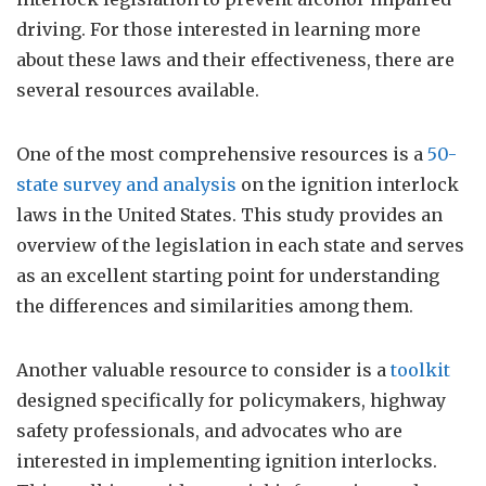
driving. For those interested in learning more
about these laws and their effectiveness, there are
several resources available.
One of the most comprehensive resources is a
50-
state survey and analysis
on the ignition interlock
laws in the United States. This study provides an
overview of the legislation in each state and serves
as an excellent starting point for understanding
the differences and similarities among them.
Another valuable resource to consider is a
toolkit
designed specifically for policymakers, highway
safety professionals, and advocates who are
interested in implementing ignition interlocks.