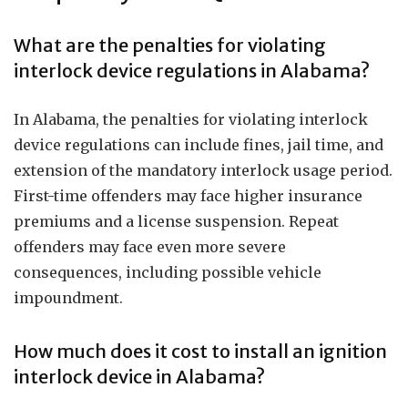
What are the penalties for violating
interlock device regulations in Alabama?
In Alabama, the penalties for violating interlock
device regulations can include fines, jail time, and
extension of the mandatory interlock usage period.
First-time offenders may face higher insurance
premiums and a license suspension. Repeat
offenders may face even more severe
consequences, including possible vehicle
impoundment.
How much does it cost to install an ignition
interlock device in Alabama?