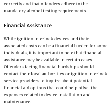
correctly and that offenders adhere to the
mandatory alcohol testing requirements.
Financial Assistance
While ignition interlock devices and their
associated costs can be a financial burden for some
individuals, it is important to note that financial
assistance may be available in certain cases.
Offenders facing financial hardships should
contact their local authorities or ignition interlock
service providers to inquire about potential
financial aid options that could help offset the
expenses related to device installation and
maintenance.