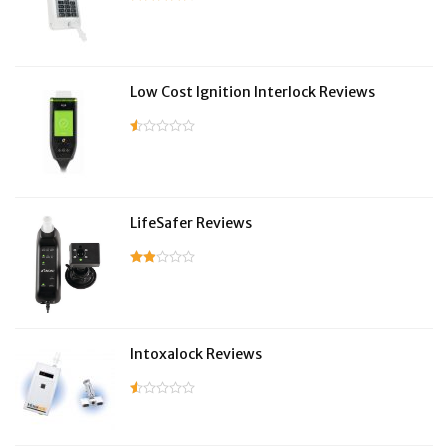
Low Cost Ignition Interlock Reviews
LifeSafer Reviews
Intoxalock Reviews