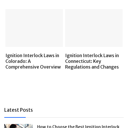
Ignition Interlock Laws in
Ignition Interlock Laws in
Colorado: A
Connecticut: Key
Comprehensive Overview
Regulations and Changes
Latest Posts
How to Choose the Best Ignition Interlock