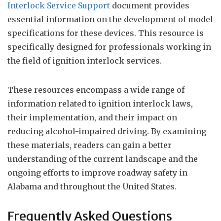
Interlock Service Support
document provides
essential information on the development of model
specifications for these devices. This resource is
specifically designed for professionals working in
the field of ignition interlock services.
These resources encompass a wide range of
information related to ignition interlock laws,
their implementation, and their impact on
reducing alcohol-impaired driving. By examining
these materials, readers can gain a better
understanding of the current landscape and the
ongoing efforts to improve roadway safety in
Alabama and throughout the United States.
Frequently Asked Questions