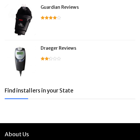
Guardian Reviews
Draeger Reviews
Find installers in your State
About Us