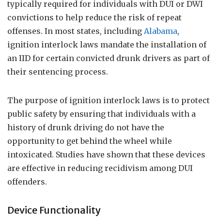
typically required for individuals with DUI or DWI
convictions to help reduce the risk of repeat
offenses. In most states, including
Alabama
,
ignition interlock laws mandate the installation of
an IID for certain convicted drunk drivers as part of
their sentencing process.
The purpose of ignition interlock laws is to protect
public safety by ensuring that individuals with a
history of drunk driving do not have the
opportunity to get behind the wheel while
intoxicated. Studies have shown that these devices
are effective in reducing recidivism among DUI
offenders.
Device Functionality