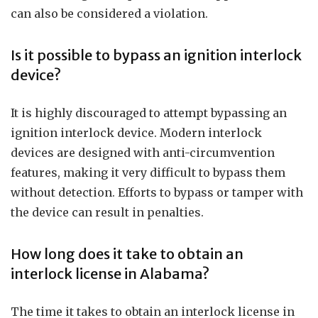
can also be considered a violation.
Is it possible to bypass an ignition interlock
device?
It is highly discouraged to attempt bypassing an
ignition interlock device. Modern interlock
devices are designed with anti-circumvention
features, making it very difficult to bypass them
without detection. Efforts to bypass or tamper with
the device can result in penalties.
How long does it take to obtain an
interlock license in Alabama?
The time it takes to obtain an interlock license in