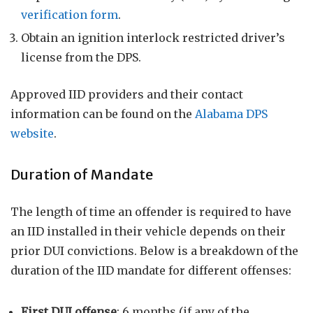
verification form
.
Obtain an ignition interlock restricted driver’s
license from the DPS.
Approved IID providers and their contact
information can be found on the
Alabama DPS
website
.
Duration of Mandate
The length of time an offender is required to have
an IID installed in their vehicle depends on their
prior DUI convictions. Below is a breakdown of the
duration of the IID mandate for different offenses:
First DUI offense
: 6 months (if any of the