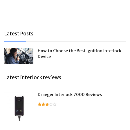
Latest Posts
How to Choose the Best Ignition Interlock
Device
Latest interlock reviews
Draeger Interlock 7000 Reviews