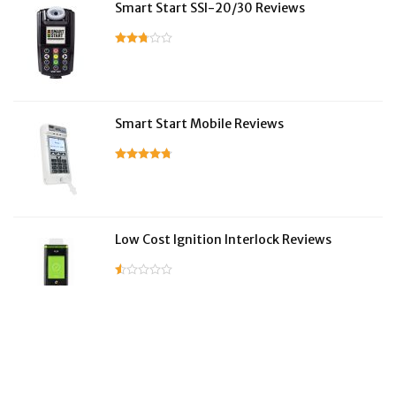
Smart Start SSI-20/30 Reviews
Smart Start Mobile Reviews
Low Cost Ignition Interlock Reviews
LifeSafer Reviews