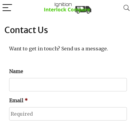
Contact Us
Want to get in touch? Send us a message.
Name
Email
*