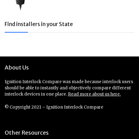
Find installers in your State
About Us
Ignition Interlock Compare was made because interlock users
should be able to instantly and objectively compare different
interlock devices in one place.
Read more about us here.
© Copyright 2021 – Ignition Interlock Compare
Other Resources