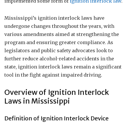
implemented some form of
ignition interlock law
.
Mississippi’s ignition interlock laws have
undergone changes throughout the years, with
various amendments aimed at strengthening the
program and ensuring greater compliance. As
legislators and public safety advocates look to
further reduce alcohol-related accidents in the
state, ignition interlock laws remain a significant
tool in the fight against impaired driving.
Overview of Ignition Interlock
Laws in Mississippi
Definition of Ignition Interlock Device