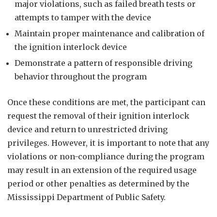
major violations, such as failed breath tests or
attempts to tamper with the device
Maintain proper maintenance and calibration of
the ignition interlock device
Demonstrate a pattern of responsible driving
behavior throughout the program
Once these conditions are met, the participant can
request the removal of their ignition interlock
device and return to unrestricted driving
privileges. However, it is important to note that any
violations or non-compliance during the program
may result in an extension of the required usage
period or other penalties as determined by the
Mississippi Department of Public Safety.