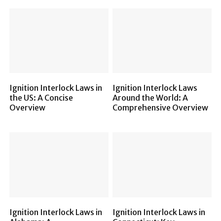
Ignition Interlock Laws in
Ignition Interlock Laws
the US: A Concise
Around the World: A
Overview
Comprehensive Overview
Ignition Interlock Laws in
Ignition Interlock Laws in