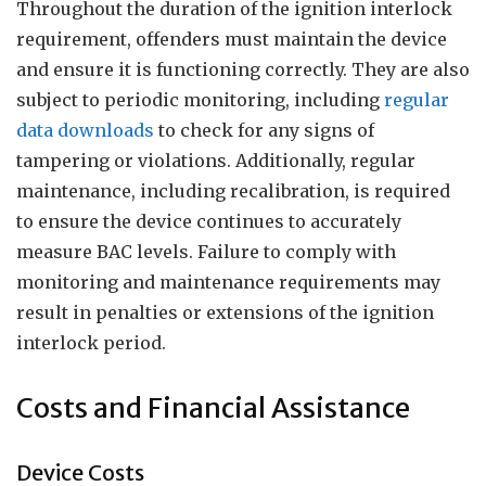
Throughout the duration of the ignition interlock
requirement, offenders must maintain the device
and ensure it is functioning correctly. They are also
subject to periodic monitoring, including
regular
data downloads
to check for any signs of
tampering or violations. Additionally, regular
maintenance, including recalibration, is required
to ensure the device continues to accurately
measure BAC levels. Failure to comply with
monitoring and maintenance requirements may
result in penalties or extensions of the ignition
interlock period.
Costs and Financial Assistance
Device Costs