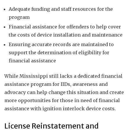
Adequate funding and staff resources for the
program
Financial assistance for offenders to help cover
the costs of device installation and maintenance
Ensuring accurate records are maintained to
support the determination of eligibility for
financial assistance
While Mississippi still lacks a dedicated financial
assistance program for IIDs, awareness and
advocacy can help change this situation and create
more opportunities for those in need of financial
assistance with ignition interlock device costs.
License Reinstatement and