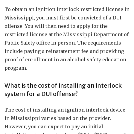
To obtain an ignition interlock restricted license in
Mississippi, you must first be convicted of a DUI
offense. You will then need to apply for the
restricted license at the Mississippi Department of
Public Safety office in person. The requirements
include paying a reinstatement fee and providing
proof of enrollment in an alcohol safety education
program.
What is the cost of installing an interlock
system for a DUI offense?
The cost of installing an ignition interlock device
in Mississippi varies based on the provider.
However, you can expect to pay an initial