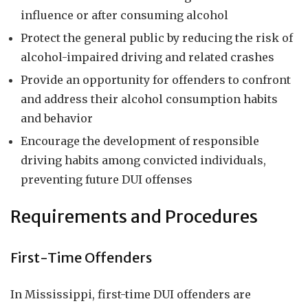
influence or after consuming alcohol
Protect the general public by reducing the risk of
alcohol-impaired driving and related crashes
Provide an opportunity for offenders to confront
and address their alcohol consumption habits
and behavior
Encourage the development of responsible
driving habits among convicted individuals,
preventing future DUI offenses
Requirements and Procedures
First-Time Offenders
In Mississippi, first-time DUI offenders are