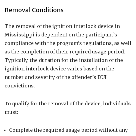
Removal Conditions
The removal of the ignition interlock device in
Mississippi is dependent on the participant’s
compliance with the program’s regulations, as well
as the completion of their required usage period.
Typically, the duration for the installation of the
ignition interlock device varies based on the
number and severity of the offender’s DUI
convictions.
To qualify for the removal of the device, individuals
must:
Complete the required usage period without any