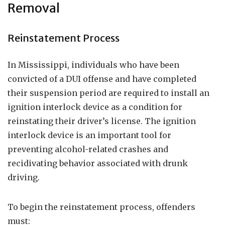
Removal
Reinstatement Process
In Mississippi, individuals who have been
convicted of a DUI offense and have completed
their suspension period are required to install an
ignition interlock device as a condition for
reinstating their driver’s license. The ignition
interlock device is an important tool for
preventing alcohol-related crashes and
recidivating behavior associated with drunk
driving.
To begin the reinstatement process, offenders
must: