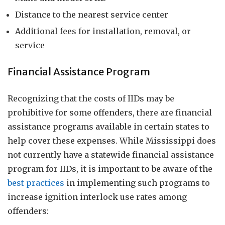
Distance to the nearest service center
Additional fees for installation, removal, or
service
Financial Assistance Program
Recognizing that the costs of IIDs may be
prohibitive for some offenders, there are financial
assistance programs available in certain states to
help cover these expenses. While Mississippi does
not currently have a statewide financial assistance
program for IIDs, it is important to be aware of the
best practices
in implementing such programs to
increase ignition interlock use rates among
offenders: