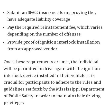
Submit an SR-22 insurance form, proving they
have adequate liability coverage
Pay the required reinstatement fee, which varies
depending on the number of offenses
Provide proof of ignition interlock installation
from an approved vendor
Once these requirements are met, the individual
will be permitted to drive again with the ignition
interlock device installed in their vehicle. It is
crucial for participants to adhere to the rules and
guidelines set forth by the Mississippi Department
of Public Safety in order to maintain their driving
privileges.