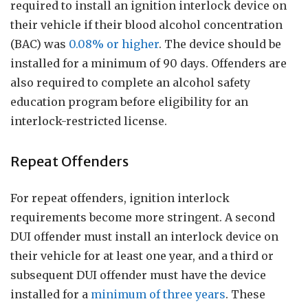
required to install an ignition interlock device on
their vehicle if their blood alcohol concentration
(BAC) was
0.08% or higher
. The device should be
installed for a minimum of 90 days. Offenders are
also required to complete an alcohol safety
education program before eligibility for an
interlock-restricted license.
Repeat Offenders
For repeat offenders, ignition interlock
requirements become more stringent. A second
DUI offender must install an interlock device on
their vehicle for at least one year, and a third or
subsequent DUI offender must have the device
installed for a
minimum of three years
. These