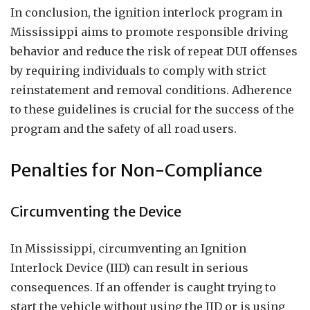
In conclusion, the ignition interlock program in
Mississippi aims to promote responsible driving
behavior and reduce the risk of repeat DUI offenses
by requiring individuals to comply with strict
reinstatement and removal conditions. Adherence
to these guidelines is crucial for the success of the
program and the safety of all road users.
Penalties for Non-Compliance
Circumventing the Device
In Mississippi, circumventing an Ignition
Interlock Device (IID) can result in serious
consequences. If an offender is caught trying to
start the vehicle without using the IID or is using