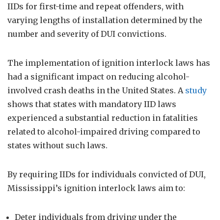
IIDs for first-time and repeat offenders, with
varying lengths of installation determined by the
number and severity of DUI convictions.
The implementation of ignition interlock laws has
had a significant impact on reducing alcohol-
involved crash deaths in the United States. A
study
shows that states with mandatory IID laws
experienced a substantial reduction in fatalities
related to alcohol-impaired driving compared to
states without such laws.
By requiring IIDs for individuals convicted of DUI,
Mississippi’s ignition interlock laws aim to:
Deter individuals from driving under the