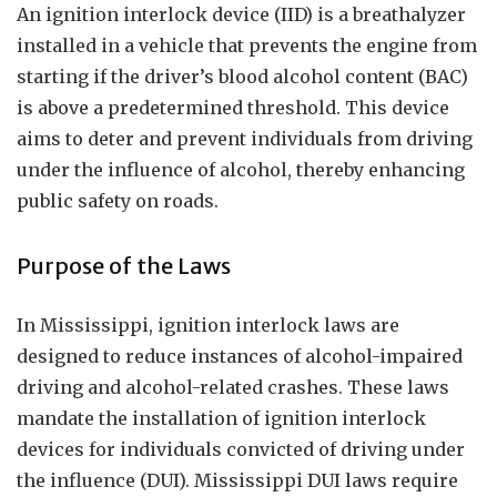
An ignition interlock device (IID) is a breathalyzer
installed in a vehicle that prevents the engine from
starting if the driver’s blood alcohol content (BAC)
is above a predetermined threshold. This device
aims to deter and prevent individuals from driving
under the influence of alcohol, thereby enhancing
public safety on roads.
Purpose of the Laws
In Mississippi, ignition interlock laws are
designed to reduce instances of alcohol-impaired
driving and alcohol-related crashes. These laws
mandate the installation of ignition interlock
devices for individuals convicted of driving under
the influence (DUI). Mississippi DUI laws require