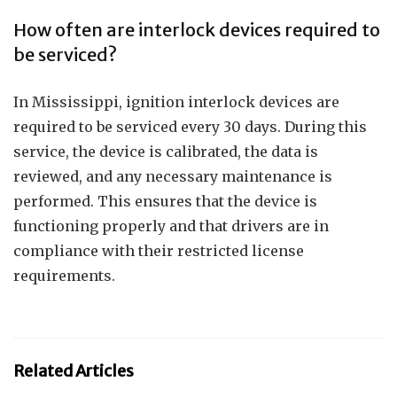
How often are interlock devices required to
be serviced?
In Mississippi, ignition interlock devices are
required to be serviced every 30 days. During this
service, the device is calibrated, the data is
reviewed, and any necessary maintenance is
performed. This ensures that the device is
functioning properly and that drivers are in
compliance with their restricted license
requirements.
Related Articles