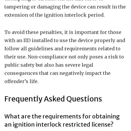
tampering or damaging the device can result in the
extension of the ignition interlock period.
To avoid these penalties, it is important for those
with an IID installed to use the device properly and
follow all guidelines and requirements related to
their use. Non-compliance not only poses a risk to
public safety but also has severe legal
consequences that can negatively impact the
offender’s life.
Frequently Asked Questions
What are the requirements for obtaining
an ignition interlock restricted license?