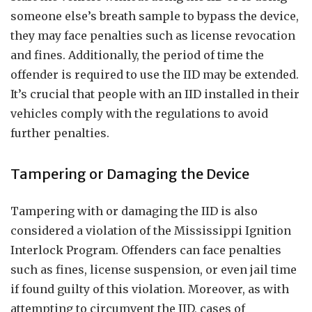
someone else’s breath sample to bypass the device,
they may face penalties such as license revocation
and fines. Additionally, the period of time the
offender is required to use the IID may be extended.
It’s crucial that people with an IID installed in their
vehicles comply with the regulations to avoid
further penalties.
Tampering or Damaging the Device
Tampering with or damaging the IID is also
considered a violation of the Mississippi Ignition
Interlock Program. Offenders can face penalties
such as fines, license suspension, or even jail time
if found guilty of this violation. Moreover, as with
attempting to circumvent the IID, cases of