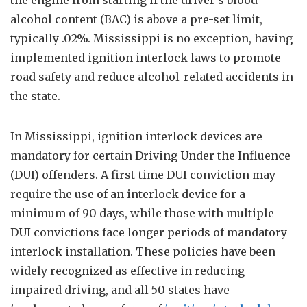
the engine from starting if the driver’s blood
alcohol content (BAC) is above a pre-set limit,
typically .02%. Mississippi is no exception, having
implemented ignition interlock laws to promote
road safety and reduce alcohol-related accidents in
the state.
In Mississippi, ignition interlock devices are
mandatory for certain Driving Under the Influence
(DUI) offenders. A first-time DUI conviction may
require the use of an interlock device for a
minimum of 90 days, while those with multiple
DUI convictions face longer periods of mandatory
interlock installation. These policies have been
widely recognized as effective in reducing
impaired driving, and all 50 states have