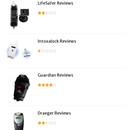
LifeSafer Reviews
Intoxalock Reviews
Guardian Reviews
Draeger Reviews