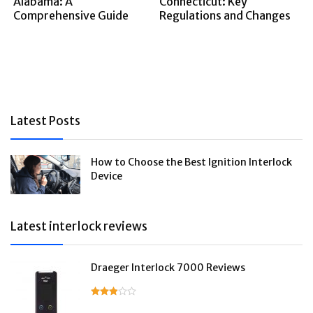
Alabama: A
Connecticut: Key
Comprehensive Guide
Regulations and Changes
Latest Posts
How to Choose the Best Ignition Interlock
Device
Latest interlock reviews
Draeger Interlock 7000 Reviews