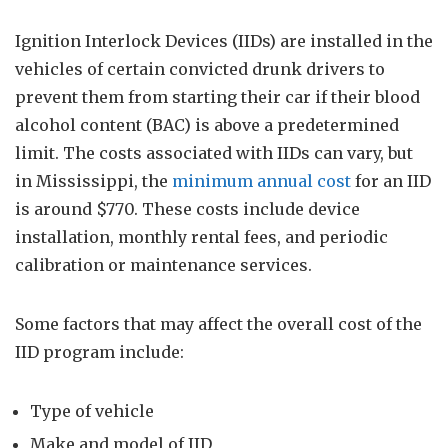
Ignition Interlock Devices (IIDs) are installed in the
vehicles of certain convicted drunk drivers to
prevent them from starting their car if their blood
alcohol content (BAC) is above a predetermined
limit. The costs associated with IIDs can vary, but
in Mississippi, the
minimum annual cost
for an IID
is around $770. These costs include device
installation, monthly rental fees, and periodic
calibration or maintenance services.
Some factors that may affect the overall cost of the
IID program include:
Type of vehicle
Make and model of IID