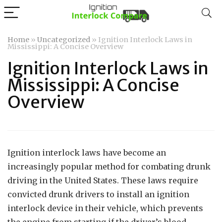
Home
»
Uncategorized
»
Ignition Interlock Laws in
Mississippi: A Concise Overview
Ignition Interlock Laws in
Mississippi: A Concise
Overview
Ignition interlock laws have become an
increasingly popular method for combating drunk
driving in the United States. These laws require
convicted drunk drivers to install an ignition
interlock device in their vehicle, which prevents