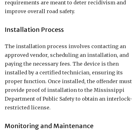
requirements are meant to deter recidivism and
improve overall road safety.
Installation Process
The installation process involves contacting an
approved vendor, scheduling an installation, and
paying the necessary fees. The device is then
installed by a certified technician, ensuring its
proper function. Once installed, the offender must
provide proof of installation to the Mississippi
Department of Public Safety to obtain an interlock-
restricted license.
Monitoring and Maintenance