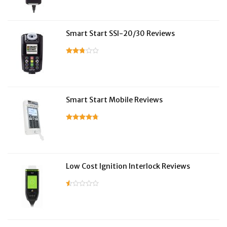
Smart Start SSI-20/30 Reviews
Smart Start Mobile Reviews
Low Cost Ignition Interlock Reviews