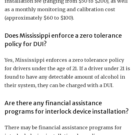
installation fee (ranging from $50 to $200), as well
as a monthly monitoring and calibration cost
(approximately $60 to $100).
Does Mississippi enforce a zero tolerance
policy for DUI?
Yes, Mississippi enforces a zero tolerance policy
for drivers under the age of 21. If a driver under 21 is
found to have any detectable amount of alcohol in
their system, they can be charged with a DUI.
Are there any financial assistance
programs for interlock device installation?
There may be financial assistance programs for