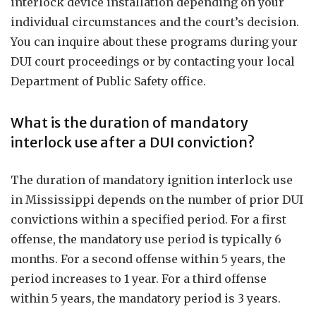
interlock device installation depending on your
individual circumstances and the court’s decision.
You can inquire about these programs during your
DUI court proceedings or by contacting your local
Department of Public Safety office.
What is the duration of mandatory
interlock use after a DUI conviction?
The duration of mandatory ignition interlock use
in Mississippi depends on the number of prior DUI
convictions within a specified period. For a first
offense, the mandatory use period is typically 6
months. For a second offense within 5 years, the
period increases to 1 year. For a third offense
within 5 years, the mandatory period is 3 years.