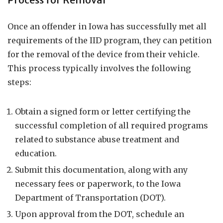
Once an offender in Iowa has successfully met all
requirements of the IID program, they can petition
for the removal of the device from their vehicle.
This process typically involves the following
steps:
Obtain a signed form or letter certifying the
successful completion of all required programs
related to substance abuse treatment and
education.
Submit this documentation, along with any
necessary fees or paperwork, to the Iowa
Department of Transportation (DOT).
Upon approval from the DOT, schedule an