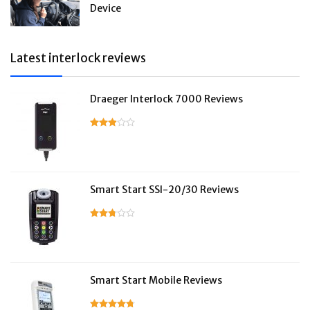
Device
Latest interlock reviews
Draeger Interlock 7000 Reviews
Smart Start SSI-20/30 Reviews
Smart Start Mobile Reviews