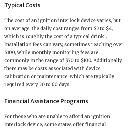
Typical Costs
The cost of an ignition interlock device varies, but
on average, the daily cost ranges from $3 to $4,
1
which is roughly the cost of a typical drink
.
Installation fees can vary, sometimes reaching over
$100, while monthly monitoring fees are
commonly in the range of $70 to $100. Additionally,
there may be costs associated with device
calibration or maintenance, which are typically
required every 30 to 60 days.
Financial Assistance Programs
For those who are unable to afford an ignition
interlock device, some states offer financial