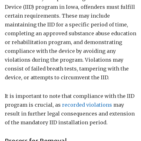
Device (IID) program in Iowa, offenders must fulfill
certain requirements. These may include
maintaining the IID for a specific period of time,
completing an approved substance abuse education
or rehabilitation program, and demonstrating
compliance with the device by avoiding any
violations during the program. Violations may
consist of failed breath tests, tampering with the
device, or attempts to circumvent the IID.
It is important to note that compliance with the IID
program is crucial, as
recorded violations
may
result in further legal consequences and extension
of the mandatory IID installation period.
Process for Removal