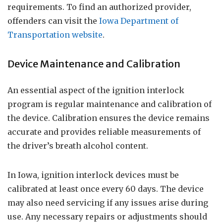
requirements. To find an authorized provider,
offenders can visit the
Iowa Department of
Transportation website
.
Device Maintenance and Calibration
An essential aspect of the ignition interlock
program is regular maintenance and calibration of
the device. Calibration ensures the device remains
accurate and provides reliable measurements of
the driver’s breath alcohol content.
In Iowa, ignition interlock devices must be
calibrated at least once every 60 days. The device
may also need servicing if any issues arise during
use. Any necessary repairs or adjustments should