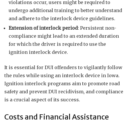
violations occur, users might be required to
undergo additional training to better understand
and adhere to the interlock device guidelines.
Extension of interlock period
: Persistent non-
compliance might lead to an extended duration
for which the driver is required to use the
ignition interlock device.
It is essential for DUI offenders to vigilantly follow
the rules while using an interlock device in Iowa.
Ignition interlock programs aim to promote road
safety and prevent DUI recidivism, and compliance
is a crucial aspect of its success.
Costs and Financial Assistance