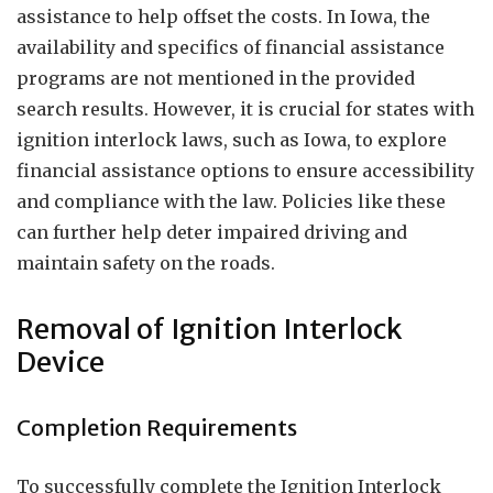
assistance to help offset the costs. In Iowa, the
availability and specifics of financial assistance
programs are not mentioned in the provided
search results. However, it is crucial for states with
ignition interlock laws, such as Iowa, to explore
financial assistance options to ensure accessibility
and compliance with the law. Policies like these
can further help deter impaired driving and
maintain safety on the roads.
Removal of Ignition Interlock
Device
Completion Requirements
To successfully complete the Ignition Interlock