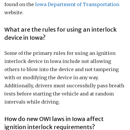
found on the
Iowa Department of Transportation
website.
What are the rules for using an interlock
device in Iowa?
Some of the primary rules for using an ignition
interlock device in Iowa include not allowing
others to blow into the device and not tampering
with or modifying the device in any way.
Additionally, drivers must successfully pass breath
tests before starting the vehicle and at random
intervals while driving.
How do new OWI laws in Iowa affect
ignition interlock requirements?