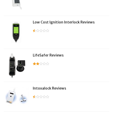
Low Cost Ignition Interlock Reviews
LifeSafer Reviews
Intoxalock Reviews