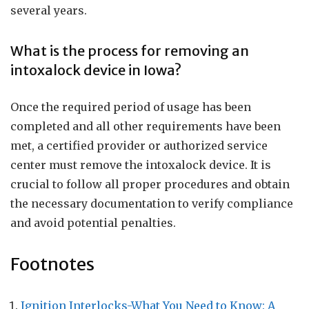
several years.
What is the process for removing an
intoxalock device in Iowa?
Once the required period of usage has been
completed and all other requirements have been
met, a certified provider or authorized service
center must remove the intoxalock device. It is
crucial to follow all proper procedures and obtain
the necessary documentation to verify compliance
and avoid potential penalties.
Footnotes
Ignition Interlocks-What You Need to Know: A