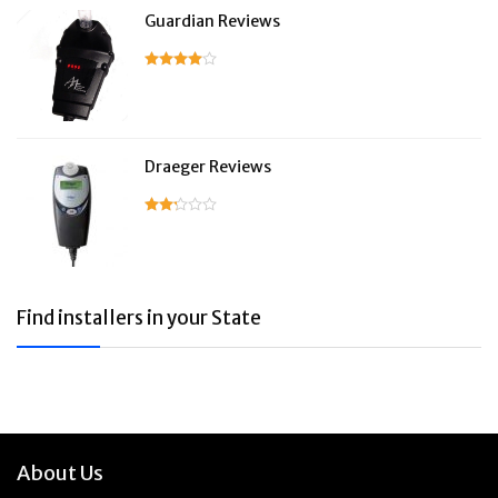
Guardian Reviews
Draeger Reviews
Find installers in your State
About Us