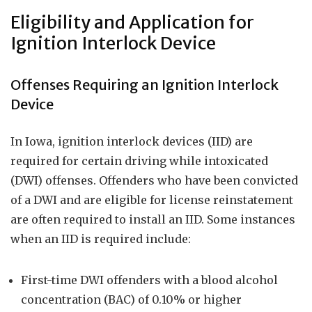
Eligibility and Application for
Ignition Interlock Device
Offenses Requiring an Ignition Interlock
Device
In Iowa, ignition interlock devices (IID) are
required for certain driving while intoxicated
(DWI) offenses. Offenders who have been convicted
of a DWI and are eligible for license reinstatement
are often required to install an IID. Some instances
when an IID is required include:
First-time DWI offenders with a blood alcohol
concentration (BAC) of 0.10% or higher