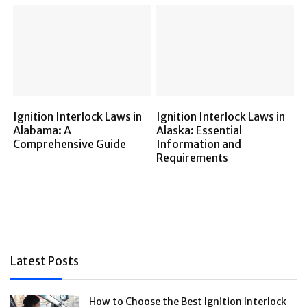
Ignition Interlock Laws in
Ignition Interlock Laws in
Alabama: A
Alaska: Essential
Comprehensive Guide
Information and
Requirements
Latest Posts
How to Choose the Best Ignition Interlock