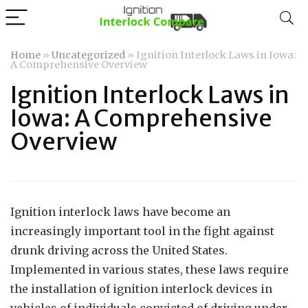
Home
»
Uncategorized
»
Ignition Interlock Laws in Iowa:
A Comprehensive Overview
Ignition Interlock Laws in
Iowa: A Comprehensive
Overview
Ignition interlock laws have become an
increasingly important tool in the fight against
drunk driving across the United States.
Implemented in various states, these laws require
the installation of ignition interlock devices in