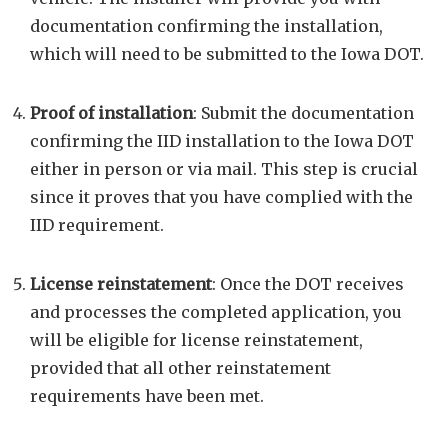
documentation confirming the installation,
which will need to be submitted to the Iowa DOT.
Proof of installation
: Submit the documentation
confirming the IID installation to the Iowa DOT
either in person or via mail. This step is crucial
since it proves that you have complied with the
IID requirement.
License reinstatement
: Once the DOT receives
and processes the completed application, you
will be eligible for license reinstatement,
provided that all other reinstatement
requirements have been met.