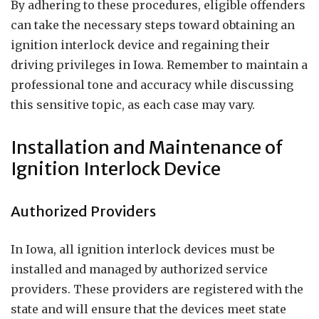
By adhering to these procedures, eligible offenders
can take the necessary steps toward obtaining an
ignition interlock device and regaining their
driving privileges in Iowa. Remember to maintain a
professional tone and accuracy while discussing
this sensitive topic, as each case may vary.
Installation and Maintenance of
Ignition Interlock Device
Authorized Providers
In Iowa, all ignition interlock devices must be
installed and managed by authorized service
providers. These providers are registered with the
state and will ensure that the devices meet state