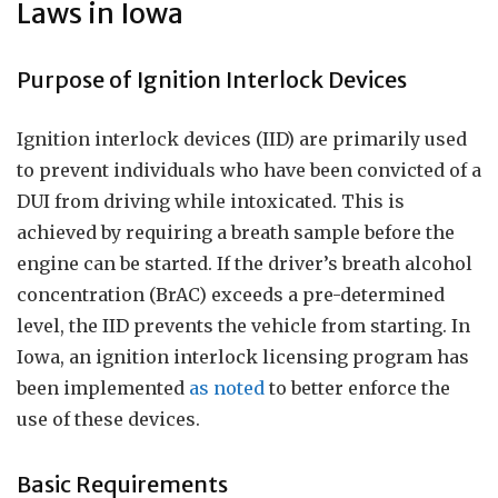
Laws in Iowa
Purpose of Ignition Interlock Devices
Ignition interlock devices (IID) are primarily used
to prevent individuals who have been convicted of a
DUI from driving while intoxicated. This is
achieved by requiring a breath sample before the
engine can be started. If the driver’s breath alcohol
concentration (BrAC) exceeds a pre-determined
level, the IID prevents the vehicle from starting. In
Iowa, an ignition interlock licensing program has
been implemented
as noted
to better enforce the
use of these devices.
Basic Requirements