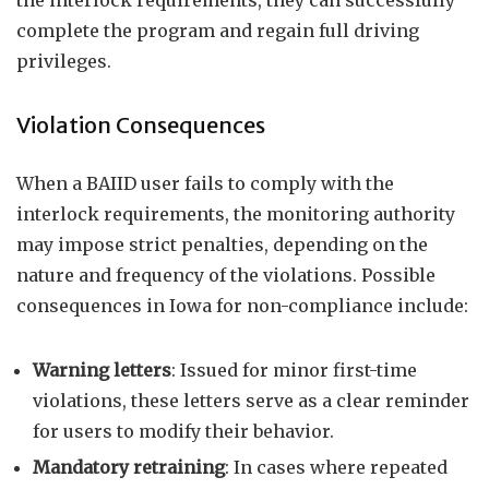
the interlock requirements, they can successfully
complete the program and regain full driving
privileges.
Violation Consequences
When a BAIID user fails to comply with the
interlock requirements, the monitoring authority
may impose strict penalties, depending on the
nature and frequency of the violations. Possible
consequences in Iowa for non-compliance include:
Warning letters
: Issued for minor first-time
violations, these letters serve as a clear reminder
for users to modify their behavior.
Mandatory retraining
: In cases where repeated