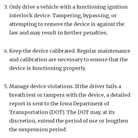
Only drive a vehicle with a functioning ignition
interlock device. Tampering, bypassing, or
attempting to remove the device is against the
law and may result in further penalties.
Keep the device calibrated. Regular maintenance
and calibration are necessary to ensure that the
device is functioning properly.
Manage device violations. If the driver fails a
breath test or tampers with the device, a detailed
report is sent to the Iowa Department of
Transportation (DOT). The DOT may, at its
discretion, extend the period of use or lengthen
the suspension period.