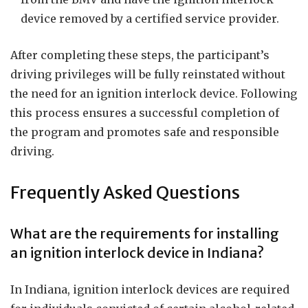
device removed by a certified service provider.
After completing these steps, the participant’s
driving privileges will be fully reinstated without
the need for an ignition interlock device. Following
this process ensures a successful completion of
the program and promotes safe and responsible
driving.
Frequently Asked Questions
What are the requirements for installing
an ignition interlock device in Indiana?
In Indiana, ignition interlock devices are required