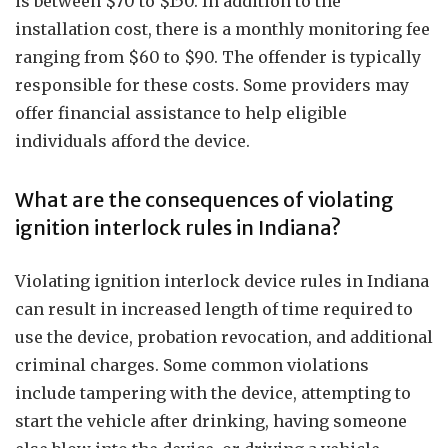
is between $70 to $150. In addition to the
installation cost, there is a monthly monitoring fee
ranging from $60 to $90. The offender is typically
responsible for these costs. Some providers may
offer financial assistance to help eligible
individuals afford the device.
What are the consequences of violating
ignition interlock rules in Indiana?
Violating ignition interlock device rules in Indiana
can result in increased length of time required to
use the device, probation revocation, and additional
criminal charges. Some common violations
include tampering with the device, attempting to
start the vehicle after drinking, having someone