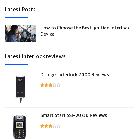
Latest Posts
How to Choose the Best Ignition Interlock
Device
Latest interlock reviews
Draeger Interlock 7000 Reviews
Smart Start SSI-20/30 Reviews