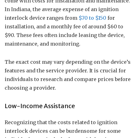
come with costs for installation and maintenance.
In Indiana, the average expense of an ignition
interlock device ranges from
$70 to $150
for
installation, and a monthly fee of around $60 to
$90. These fees often include leasing the device,
maintenance, and monitoring.
The exact cost may vary depending on the device’s
features and the service provider. It is crucial for
individuals to research and compare prices before
choosing a provider.
Low-Income Assistance
Recognizing that the costs related to ignition
interlock devices can be burdensome for some