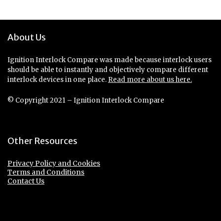
About Us
Ignition Interlock Compare was made because interlock users
should be able to instantly and objectively compare different
interlock devices in one place.
Read more about us here.
© Copyright 2021 – Ignition Interlock Compare
Other Resources
Privacy Policy and Cookies
Terms and Conditions
Contact Us