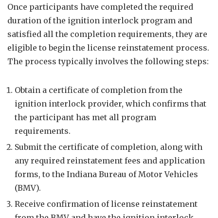
Once participants have completed the required
duration of the ignition interlock program and
satisfied all the completion requirements, they are
eligible to begin the license reinstatement process.
The process typically involves the following steps:
Obtain a certificate of completion from the
ignition interlock provider, which confirms that
the participant has met all program
requirements.
Submit the certificate of completion, along with
any required reinstatement fees and application
forms, to the Indiana Bureau of Motor Vehicles
(BMV).
Receive confirmation of license reinstatement
from the BMV and have the ignition interlock