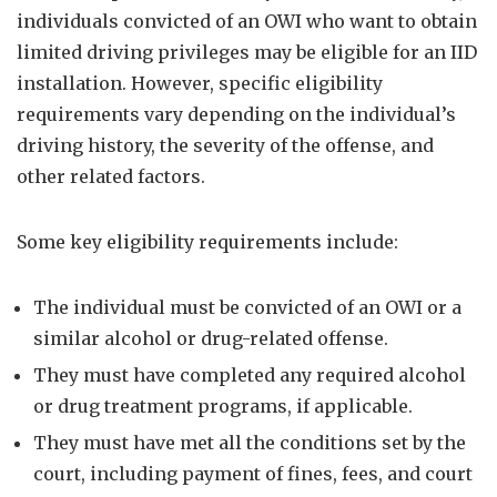
individuals convicted of an OWI who want to obtain
limited driving privileges may be eligible for an IID
installation. However, specific eligibility
requirements vary depending on the individual’s
driving history, the severity of the offense, and
other related factors.
Some key eligibility requirements include:
The individual must be convicted of an OWI or a
similar alcohol or drug-related offense.
They must have completed any required alcohol
or drug treatment programs, if applicable.
They must have met all the conditions set by the
court, including payment of fines, fees, and court