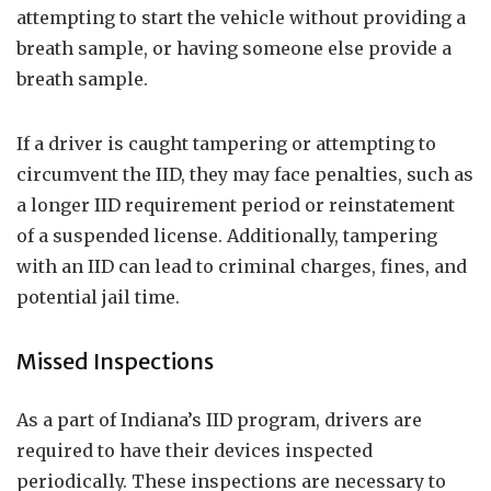
attempting to start the vehicle without providing a
breath sample, or having someone else provide a
breath sample.
If a driver is caught tampering or attempting to
circumvent the IID, they may face penalties, such as
a longer IID requirement period or reinstatement
of a suspended license. Additionally, tampering
with an IID can lead to criminal charges, fines, and
potential jail time.
Missed Inspections
As a part of Indiana’s IID program, drivers are
required to have their devices inspected
periodically. These inspections are necessary to