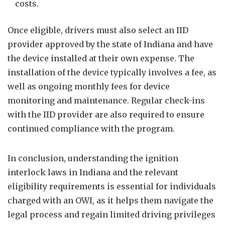
costs.
Once eligible, drivers must also select an IID
provider approved by the state of Indiana and have
the device installed at their own expense. The
installation of the device typically involves a fee, as
well as ongoing monthly fees for device
monitoring and maintenance. Regular check-ins
with the IID provider are also required to ensure
continued compliance with the program.
In conclusion, understanding the ignition
interlock laws in Indiana and the relevant
eligibility requirements is essential for individuals
charged with an OWI, as it helps them navigate the
legal process and regain limited driving privileges