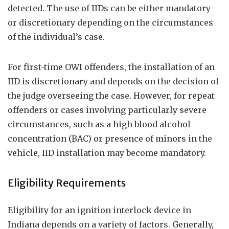
detected. The use of IIDs can be either mandatory
or discretionary depending on the circumstances
of the individual’s case.
For first-time OWI offenders, the installation of an
IID is discretionary and depends on the decision of
the judge overseeing the case. However, for repeat
offenders or cases involving particularly severe
circumstances, such as a high blood alcohol
concentration (BAC) or presence of minors in the
vehicle, IID installation may become mandatory.
Eligibility Requirements
Eligibility for an ignition interlock device in
Indiana depends on a variety of factors. Generally,