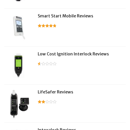
Smart Start Mobile Reviews
Low Cost Ignition Interlock Reviews
LifeSafer Reviews