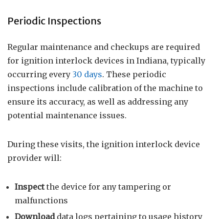
Periodic Inspections
Regular maintenance and checkups are required
for ignition interlock devices in Indiana, typically
occurring every
30 days
. These periodic
inspections include calibration of the machine to
ensure its accuracy, as well as addressing any
potential maintenance issues.
During these visits, the ignition interlock device
provider will:
Inspect
the device for any tampering or
malfunctions
Download
data logs pertaining to usage history