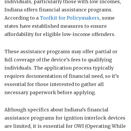
individuals, particularly those with low incomes,
Indiana offers financial assistance programs.
According to a
Toolkit for Policymakers
, some
states have established measures to ensure
affordability for eligible low-income offenders.
These assistance programs may offer partial or
full coverage of the device’s fees to qualifying
individuals. The application process typically
requires documentation of financial need, so it’s
essential for those interested to gather all
necessary paperwork before applying.
Although specifics about Indiana’s financial
assistance programs for ignition interlock devices
are limited, it is essential for OWI (Operating While