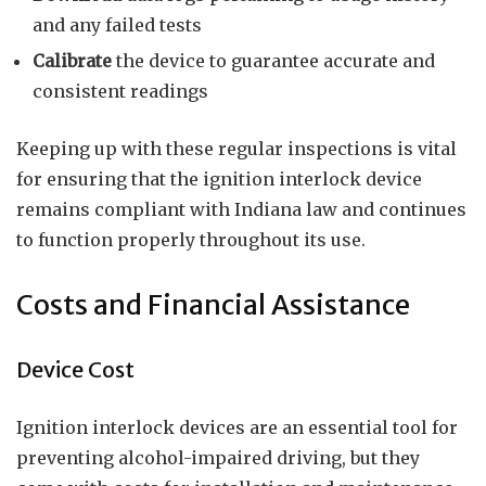
and any failed tests
Calibrate
the device to guarantee accurate and
consistent readings
Keeping up with these regular inspections is vital
for ensuring that the ignition interlock device
remains compliant with Indiana law and continues
to function properly throughout its use.
Costs and Financial Assistance
Device Cost
Ignition interlock devices are an essential tool for
preventing alcohol-impaired driving, but they