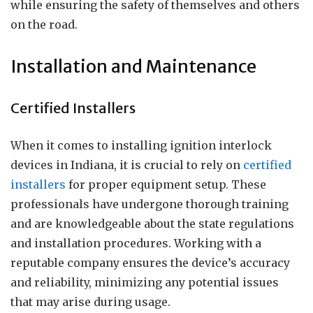
while ensuring the safety of themselves and others
on the road.
Installation and Maintenance
Certified Installers
When it comes to installing ignition interlock
devices in Indiana, it is crucial to rely on
certified
installers
for proper equipment setup. These
professionals have undergone thorough training
and are knowledgeable about the state regulations
and installation procedures. Working with a
reputable company ensures the device’s accuracy
and reliability, minimizing any potential issues
that may arise during usage.