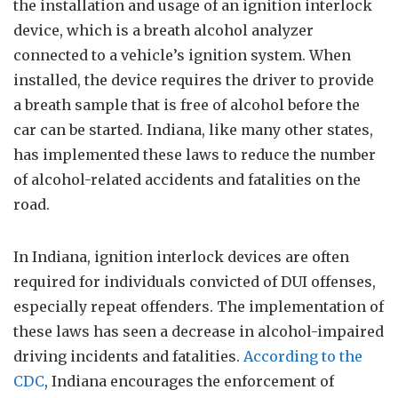
the installation and usage of an ignition interlock
device, which is a breath alcohol analyzer
connected to a vehicle’s ignition system. When
installed, the device requires the driver to provide
a breath sample that is free of alcohol before the
car can be started. Indiana, like many other states,
has implemented these laws to reduce the number
of alcohol-related accidents and fatalities on the
road.
In Indiana, ignition interlock devices are often
required for individuals convicted of DUI offenses,
especially repeat offenders. The implementation of
these laws has seen a decrease in alcohol-impaired
driving incidents and fatalities.
According to the
CDC
, Indiana encourages the enforcement of