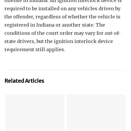
offense in Indiana. An ignition interlock device is
required to be installed on any vehicles driven by
the offender, regardless of whether the vehicle is
registered in Indiana or another state. The
conditions of the court order may vary for out-of-
state drivers, but the ignition interlock device
requirement still applies.
Related Articles