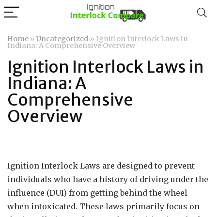
Home
»
Uncategorized
»
Ignition Interlock Laws in
Indiana: A Comprehensive Overview
Ignition Interlock Laws in
Indiana: A
Comprehensive
Overview
Ignition Interlock Laws are designed to prevent
individuals who have a history of driving under the
influence (DUI) from getting behind the wheel
when intoxicated. These laws primarily focus on