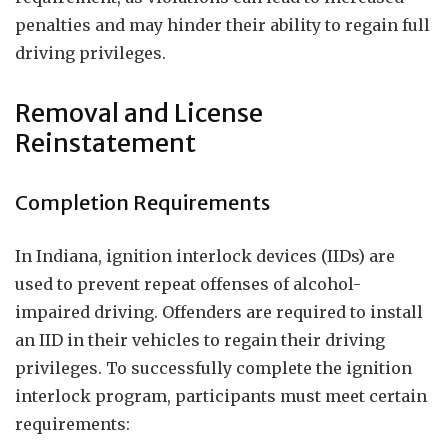
penalties and may hinder their ability to regain full
driving privileges.
Removal and License
Reinstatement
Completion Requirements
In Indiana, ignition interlock devices (IIDs) are
used to prevent repeat offenses of alcohol-
impaired driving. Offenders are required to install
an IID in their vehicles to regain their driving
privileges. To successfully complete the ignition
interlock program, participants must meet certain
requirements: