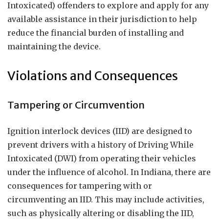
Intoxicated) offenders to explore and apply for any
available assistance in their jurisdiction to help
reduce the financial burden of installing and
maintaining the device.
Violations and Consequences
Tampering or Circumvention
Ignition interlock devices (IID) are designed to
prevent drivers with a history of Driving While
Intoxicated (DWI) from operating their vehicles
under the influence of alcohol. In Indiana, there are
consequences for tampering with or
circumventing an IID. This may include activities,
such as physically altering or disabling the IID,