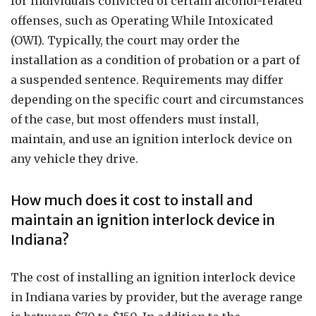
for individuals convicted of certain alcohol-related
offenses, such as Operating While Intoxicated
(OWI). Typically, the court may order the
installation as a condition of probation or a part of
a suspended sentence. Requirements may differ
depending on the specific court and circumstances
of the case, but most offenders must install,
maintain, and use an ignition interlock device on
any vehicle they drive.
How much does it cost to install and
maintain an ignition interlock device in
Indiana?
The cost of installing an ignition interlock device
in Indiana varies by provider, but the average range