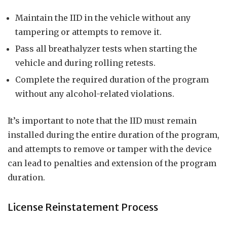
Maintain the IID in the vehicle without any
tampering or attempts to remove it.
Pass all breathalyzer tests when starting the
vehicle and during rolling retests.
Complete the required duration of the program
without any alcohol-related violations.
It’s important to note that the IID must remain
installed during the entire duration of the program,
and attempts to remove or tamper with the device
can lead to penalties and extension of the program
duration.
License Reinstatement Process