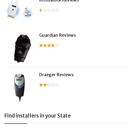
Intoxalock Reviews
Guardian Reviews
Draeger Reviews
Find installers in your State