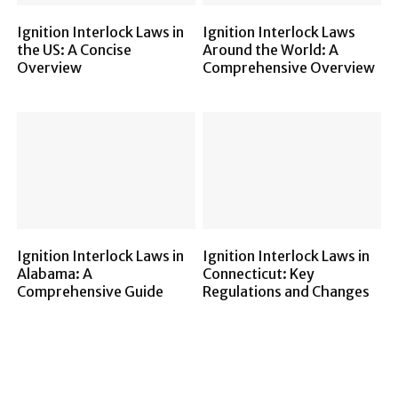
Ignition Interlock Laws in
Ignition Interlock Laws
the US: A Concise
Around the World: A
Overview
Comprehensive Overview
Ignition Interlock Laws in
Ignition Interlock Laws in
Alabama: A
Connecticut: Key
Comprehensive Guide
Regulations and Changes