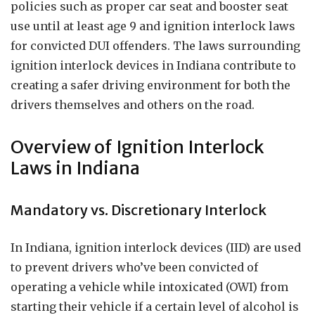
policies such as proper car seat and booster seat
use until at least age 9 and ignition interlock laws
for convicted DUI offenders. The laws surrounding
ignition interlock devices in Indiana contribute to
creating a safer driving environment for both the
drivers themselves and others on the road.
Overview of Ignition Interlock
Laws in Indiana
Mandatory vs. Discretionary Interlock
In Indiana, ignition interlock devices (IID) are used
to prevent drivers who’ve been convicted of
operating a vehicle while intoxicated (OWI) from
starting their vehicle if a certain level of alcohol is