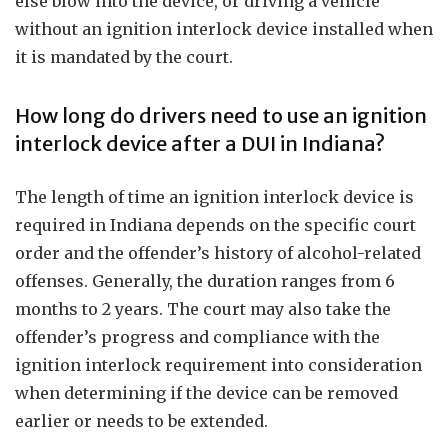
else blow into the device, or driving a vehicle
without an ignition interlock device installed when
it is mandated by the court.
How long do drivers need to use an ignition
interlock device after a DUI in Indiana?
The length of time an ignition interlock device is
required in Indiana depends on the specific court
order and the offender’s history of alcohol-related
offenses. Generally, the duration ranges from 6
months to 2 years. The court may also take the
offender’s progress and compliance with the
ignition interlock requirement into consideration
when determining if the device can be removed
earlier or needs to be extended.