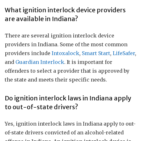
What ignition interlock device providers
are available in Indiana?
There are several ignition interlock device
providers in Indiana. Some of the most common
providers include
Intoxalock
,
Smart Start
,
LifeSafer
,
and
Guardian Interlock
. It is important for
offenders to select a provider that is approved by
the state and meets their specific needs.
Do ignition interlock laws in Indiana apply
to out-of-state drivers?
Yes, ignition interlock laws in Indiana apply to out-
of-state drivers convicted of an alcohol-related