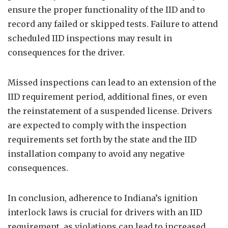
ensure the proper functionality of the IID and to
record any failed or skipped tests. Failure to attend
scheduled IID inspections may result in
consequences for the driver.
Missed inspections can lead to an extension of the
IID requirement period, additional fines, or even
the reinstatement of a suspended license. Drivers
are expected to comply with the inspection
requirements set forth by the state and the IID
installation company to avoid any negative
consequences.
In conclusion, adherence to Indiana’s ignition
interlock laws is crucial for drivers with an IID
requirement, as violations can lead to increased