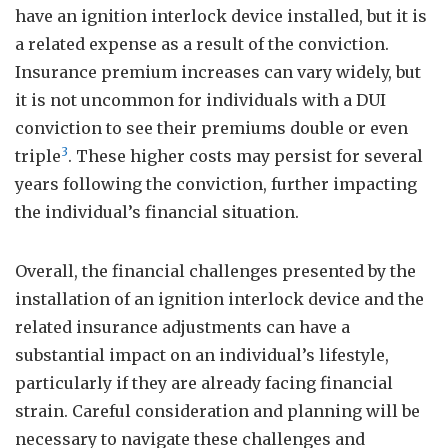
have an ignition interlock device installed, but it is
a related expense as a result of the conviction.
Insurance premium increases can vary widely, but
it is not uncommon for individuals with a DUI
conviction to see their premiums double or even
3
triple
. These higher costs may persist for several
years following the conviction, further impacting
the individual’s financial situation.
Overall, the financial challenges presented by the
installation of an ignition interlock device and the
related insurance adjustments can have a
substantial impact on an individual’s lifestyle,
particularly if they are already facing financial
strain. Careful consideration and planning will be
necessary to navigate these challenges and