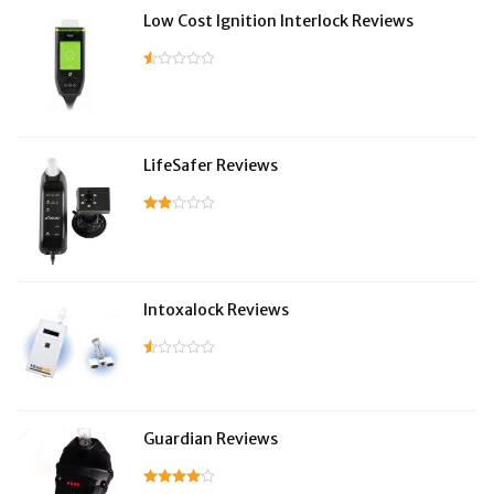
Low Cost Ignition Interlock Reviews
LifeSafer Reviews
Intoxalock Reviews
Guardian Reviews