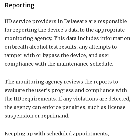
Reporting
IID service providers in Delaware are responsible
for reporting the device’s data to the appropriate
monitoring agency. This data includes information
on breath alcohol test results, any attempts to
tamper with or bypass the device, and user
compliance with the maintenance schedule.
The monitoring agency reviews the reports to
evaluate the user’s progress and compliance with
the IID requirements. If any violations are detected,
the agency can enforce penalties, such as license
suspension or reprimand.
Keeping up with scheduled appointments,