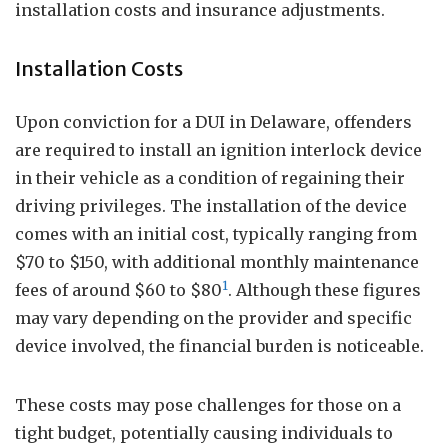
installation costs and insurance adjustments.
Installation Costs
Upon conviction for a DUI in Delaware, offenders
are required to install an ignition interlock device
in their vehicle as a condition of regaining their
driving privileges. The installation of the device
comes with an initial cost, typically ranging from
$70 to $150, with additional monthly maintenance
1
fees of around $60 to $80
. Although these figures
may vary depending on the provider and specific
device involved, the financial burden is noticeable.
These costs may pose challenges for those on a
tight budget, potentially causing individuals to