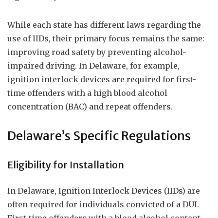
While each state has different laws regarding the
use of IIDs, their primary focus remains the same:
improving road safety by preventing alcohol-
impaired driving. In Delaware, for example,
ignition interlock devices are required for first-
time offenders with a high blood alcohol
concentration (BAC) and repeat offenders.
Delaware’s Specific Regulations
Eligibility for Installation
In Delaware, Ignition Interlock Devices (IIDs) are
often required for individuals convicted of a DUI.