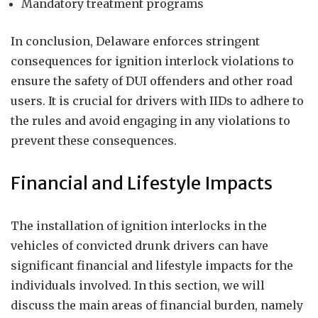
Mandatory treatment programs
In conclusion, Delaware enforces stringent
consequences for ignition interlock violations to
ensure the safety of DUI offenders and other road
users. It is crucial for drivers with IIDs to adhere to
the rules and avoid engaging in any violations to
prevent these consequences.
Financial and Lifestyle Impacts
The installation of ignition interlocks in the
vehicles of convicted drunk drivers can have
significant financial and lifestyle impacts for the
individuals involved. In this section, we will
discuss the main areas of financial burden, namely