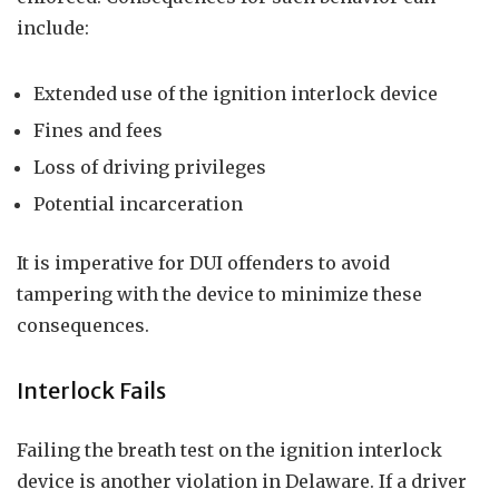
include:
Extended use of the ignition interlock device
Fines and fees
Loss of driving privileges
Potential incarceration
It is imperative for DUI offenders to avoid
tampering with the device to minimize these
consequences.
Interlock Fails
Failing the breath test on the ignition interlock
device is another violation in Delaware. If a driver