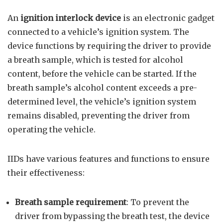
An
ignition interlock device
is an electronic gadget
connected to a vehicle’s ignition system. The
device functions by requiring the driver to provide
a breath sample, which is tested for alcohol
content, before the vehicle can be started. If the
breath sample’s alcohol content exceeds a pre-
determined level, the vehicle’s ignition system
remains disabled, preventing the driver from
operating the vehicle.
IIDs have various features and functions to ensure
their effectiveness:
Breath sample requirement
: To prevent the
driver from bypassing the breath test, the device