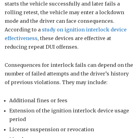
starts the vehicle successfully and later fails a
rolling retest, the vehicle may enter a lockdown
mode and the driver can face consequences.
According to a
study on ignition interlock device
effectiveness
, these devices are effective at
reducing repeat DUI offenses.
Consequences for interlock fails can depend on the
number of failed attempts and the driver’s history
of previous violations. They may include:
Additional fines or fees
Extension of the ignition interlock device usage
period
License suspension or revocation