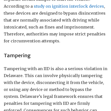
According to a
study on ignition interlock devices
,
these devices are designed to bypass disincentives
that are normally associated with driving while
intoxicated, such as fines and imprisonment.
Therefore, authorities may impose strict penalties
for circumvention attempts.
Tampering
Tampering with an IID is also a serious violation in
Delaware. This can involve physically tampering
with the device, disconnecting it from the vehicle,
or using any device or method to bypass the
system. Delaware’s legal framework ensures that
penalties for tampering with IID are firmly
enforced. Consequences for such behavior can