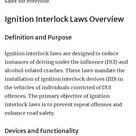
safer for everyone.
Ignition Interlock Laws Overview
Definition and Purpose
Ignition interlock laws are designed to reduce
instances of driving under the influence (DUI) and
alcohol-related crashes. These laws mandate the
installation of ignition interlock devices (IID) in
the vehicles of individuals convicted of DUI
offences. The primary objective of ignition
interlock laws is to prevent repeat offenses and
enhance road safety.
Devices and Functionality