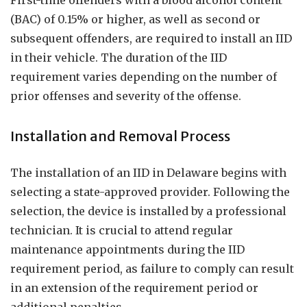
First-time offenders with a blood alcohol content
(BAC) of 0.15% or higher, as well as second or
subsequent offenders, are required to install an IID
in their vehicle. The duration of the IID
requirement varies depending on the number of
prior offenses and severity of the offense.
Installation and Removal Process
The installation of an IID in Delaware begins with
selecting a state-approved provider. Following the
selection, the device is installed by a professional
technician. It is crucial to attend regular
maintenance appointments during the IID
requirement period, as failure to comply can result
in an extension of the requirement period or