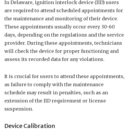
In Delaware, ignition interlock device (IID) users
are required to attend scheduled appointments for
the maintenance and monitoring of their device.
These appointments usually occur every 30-60
days, depending on the regulations and the service
provider. During these appointments, technicians
will check the device for proper functioning and
assess its recorded data for any violations.
It is crucial for users to attend these appointments,
as failure to comply with the maintenance
schedule may result in penalties, such as an
extension of the IID requirement or license
suspension.
Device Calibration