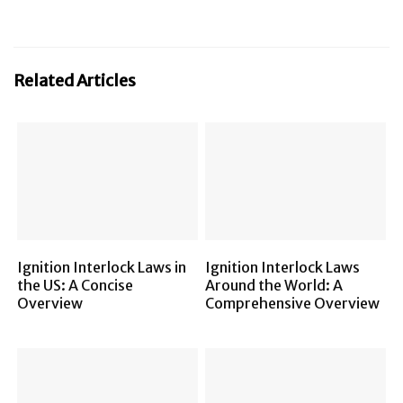
Related Articles
Ignition Interlock Laws in
Ignition Interlock Laws
the US: A Concise
Around the World: A
Overview
Comprehensive Overview