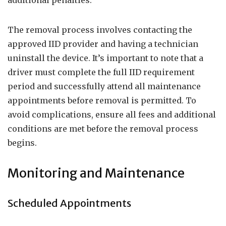
additional penalties.
The removal process involves contacting the
approved IID provider and having a technician
uninstall the device. It’s important to note that a
driver must complete the full IID requirement
period and successfully attend all maintenance
appointments before removal is permitted. To
avoid complications, ensure all fees and additional
conditions are met before the removal process
begins.
Monitoring and Maintenance
Scheduled Appointments