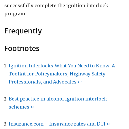
successfully complete the ignition interlock
program.
Frequently
Footnotes
Ignition Interlocks-What You Need to Know: A
Toolkit for Policymakers, Highway Safety
Professionals, and Advocates
↩
Best practice in alcohol ignition interlock
schemes
↩
Insurance.com – Insurance rates and DUI
↩