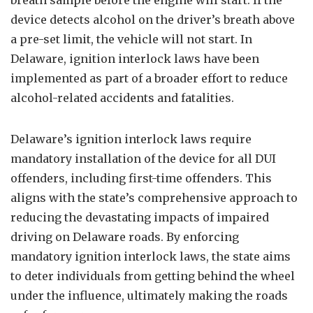
breath sample before the engine will start. If the
device detects alcohol on the driver’s breath above
a pre-set limit, the vehicle will not start. In
Delaware, ignition interlock laws have been
implemented as part of a broader effort to reduce
alcohol-related accidents and fatalities.
Delaware’s ignition interlock laws require
mandatory installation of the device for all DUI
offenders, including first-time offenders. This
aligns with the state’s comprehensive approach to
reducing the devastating impacts of impaired
driving on Delaware roads. By enforcing
mandatory ignition interlock laws, the state aims
to deter individuals from getting behind the wheel
under the influence, ultimately making the roads