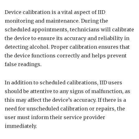
Device calibration is a vital aspect of IID
monitoring and maintenance. During the
scheduled appointments, technicians will calibrate
the device to ensure its accuracy and reliability in
detecting alcohol. Proper calibration ensures that
the device functions correctly and helps prevent
false readings.
In addition to scheduled calibrations, IID users
should be attentive to any signs of malfunction, as
this may affect the device’s accuracy. If there is a
need for unscheduled calibration or repairs, the
user must inform their service provider
immediately.