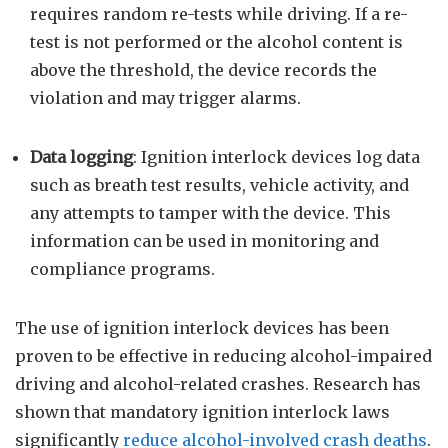
requires random re-tests while driving. If a re-
test is not performed or the alcohol content is
above the threshold, the device records the
violation and may trigger alarms.
Data logging
: Ignition interlock devices log data
such as breath test results, vehicle activity, and
any attempts to tamper with the device. This
information can be used in monitoring and
compliance programs.
The use of ignition interlock devices has been
proven to be effective in reducing alcohol-impaired
driving and alcohol-related crashes. Research has
shown that mandatory ignition interlock laws
significantly
reduce alcohol-involved crash deaths
.