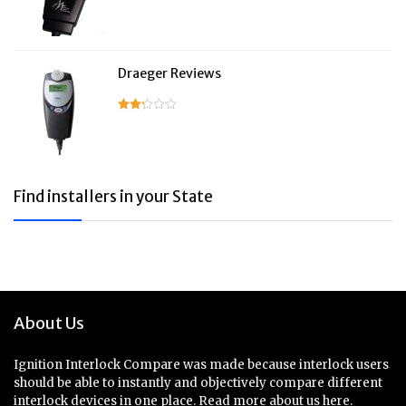
Draeger Reviews
Find installers in your State
About Us
Ignition Interlock Compare was made because interlock users
should be able to instantly and objectively compare different
interlock devices in one place.
Read more about us here.