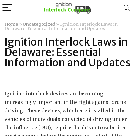
Home
»
Uncategorized
»
Ignition Interlock Laws in
Delaware: Essential Information and Updates
Ignition Interlock Laws in
Delaware: Essential
Information and Updates
Ignition interlock devices are becoming
increasingly important in the fight against drunk
driving. These devices, which are installed in the
vehicles of individuals convicted of driving under
the influence (DUI), require the driver to submit a