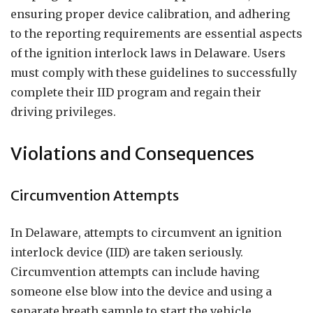
ensuring proper device calibration, and adhering
to the reporting requirements are essential aspects
of the ignition interlock laws in Delaware. Users
must comply with these guidelines to successfully
complete their IID program and regain their
driving privileges.
Violations and Consequences
Circumvention Attempts
In Delaware, attempts to circumvent an ignition
interlock device (IID) are taken seriously.
Circumvention attempts can include having
someone else blow into the device and using a
separate breath sample to start the vehicle.