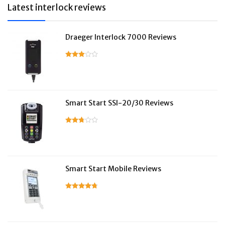
Latest interlock reviews
Draeger Interlock 7000 Reviews
Smart Start SSI-20/30 Reviews
Smart Start Mobile Reviews