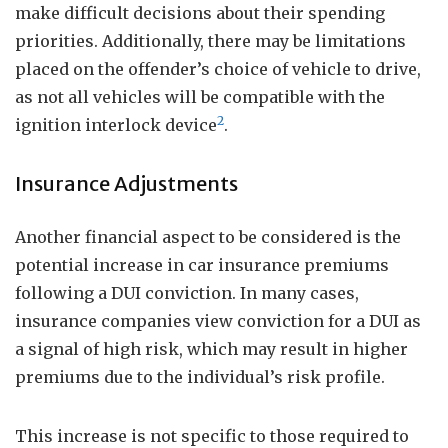
make difficult decisions about their spending
priorities. Additionally, there may be limitations
placed on the offender’s choice of vehicle to drive,
as not all vehicles will be compatible with the
2
ignition interlock device
.
Insurance Adjustments
Another financial aspect to be considered is the
potential increase in car insurance premiums
following a DUI conviction. In many cases,
insurance companies view conviction for a DUI as
a signal of high risk, which may result in higher
premiums due to the individual’s risk profile.
This increase is not specific to those required to