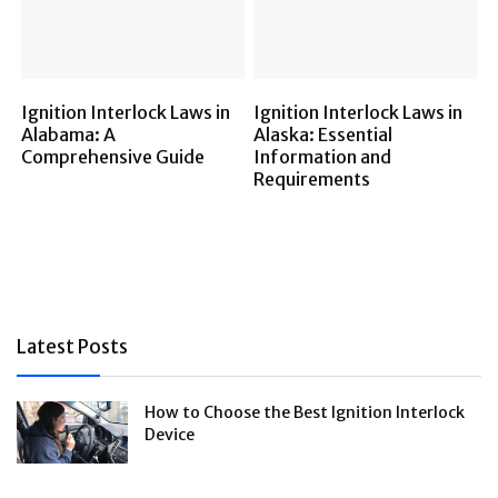
Ignition Interlock Laws in
Ignition Interlock Laws in
Alabama: A
Alaska: Essential
Comprehensive Guide
Information and
Requirements
Latest Posts
How to Choose the Best Ignition Interlock
Device