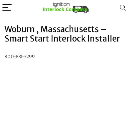
Woburn , Massachusetts –
Smart Start Interlock Installer
800-831-3299