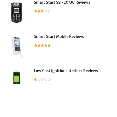
Smart Start SSI-20/30 Reviews
Smart Start Mobile Reviews
Low Cost Ignition Interlock Reviews
LifeSafer Reviews