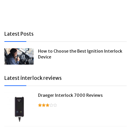
Latest Posts
How to Choose the Best Ignition Interlock
Device
Latest interlock reviews
Draeger Interlock 7000 Reviews