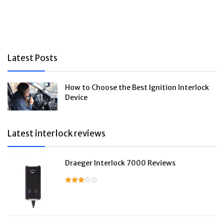
Latest Posts
How to Choose the Best Ignition Interlock
Device
Latest interlock reviews
Draeger Interlock 7000 Reviews