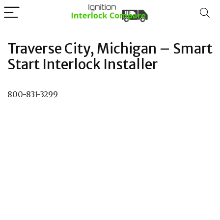
Traverse City, Michigan – Smart
Start Interlock Installer
800-831-3299