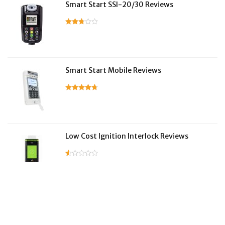
Smart Start SSI-20/30 Reviews
Smart Start Mobile Reviews
Low Cost Ignition Interlock Reviews
LifeSafer Reviews