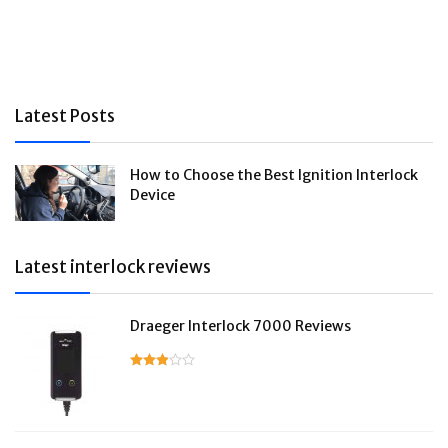
Latest Posts
How to Choose the Best Ignition Interlock
Device
Latest interlock reviews
Draeger Interlock 7000 Reviews