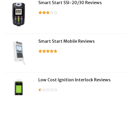
Smart Start SSI-20/30 Reviews
Smart Start Mobile Reviews
Low Cost Ignition Interlock Reviews
LifeSafer Reviews