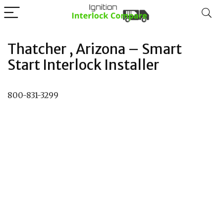
Thatcher , Arizona – Smart
Start Interlock Installer
800-831-3299