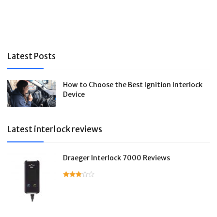
Latest Posts
How to Choose the Best Ignition Interlock
Device
Latest interlock reviews
Draeger Interlock 7000 Reviews