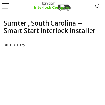
Sumter , South Carolina –
Smart Start Interlock Installer
800-831-3299