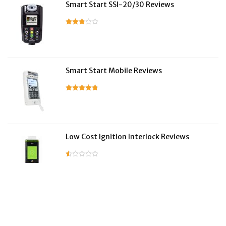
Smart Start SSI-20/30 Reviews
Smart Start Mobile Reviews
Low Cost Ignition Interlock Reviews
LifeSafer Reviews