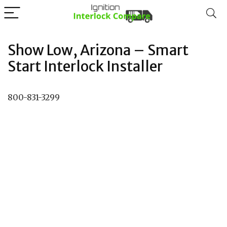
Show Low, Arizona – Smart
Start Interlock Installer
800-831-3299