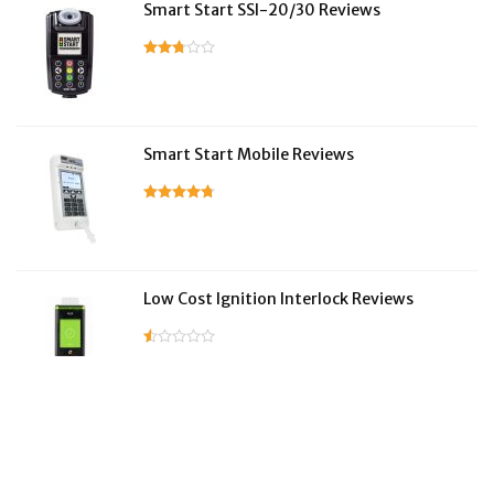
Smart Start SSI-20/30 Reviews
Smart Start Mobile Reviews
Low Cost Ignition Interlock Reviews
LifeSafer Reviews