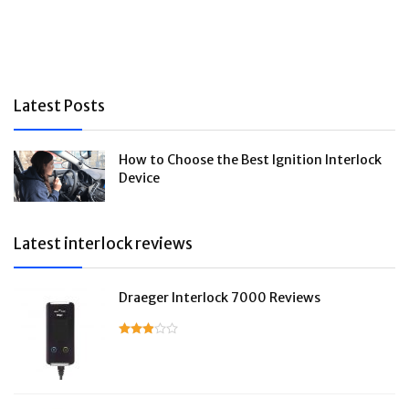
Latest Posts
How to Choose the Best Ignition Interlock
Device
Latest interlock reviews
Draeger Interlock 7000 Reviews