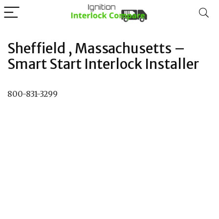
Sheffield , Massachusetts –
Smart Start Interlock Installer
800-831-3299