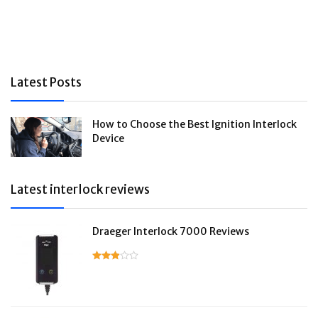
Latest Posts
How to Choose the Best Ignition Interlock
Device
Latest interlock reviews
Draeger Interlock 7000 Reviews