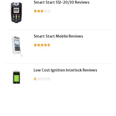
Smart Start SSI-20/30 Reviews
Smart Start Mobile Reviews
Low Cost Ignition Interlock Reviews
LifeSafer Reviews