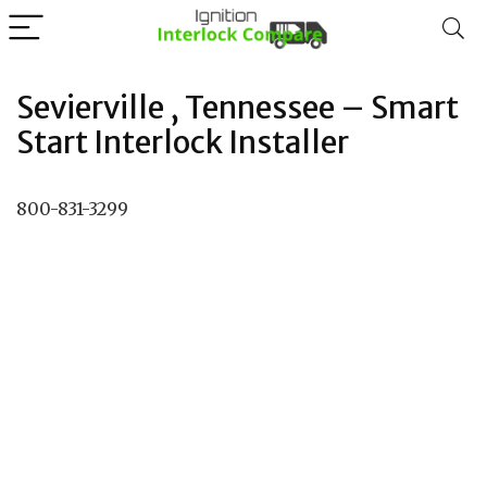
Sevierville , Tennessee – Smart
Start Interlock Installer
800-831-3299