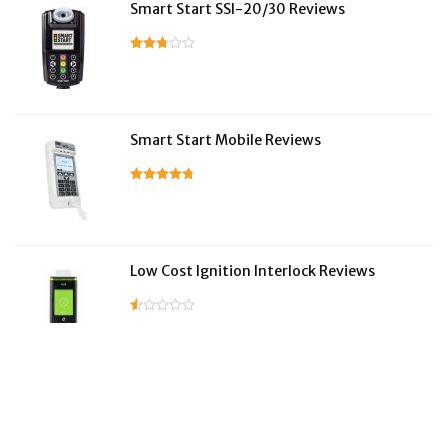
Smart Start SSI-20/30 Reviews
Smart Start Mobile Reviews
Low Cost Ignition Interlock Reviews
LifeSafer Reviews