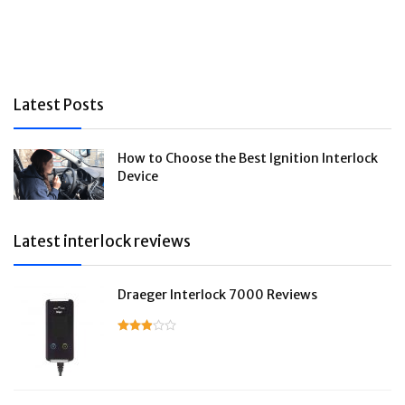
Latest Posts
How to Choose the Best Ignition Interlock
Device
Latest interlock reviews
Draeger Interlock 7000 Reviews