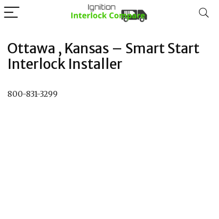
Ottawa , Kansas – Smart Start
Interlock Installer
800-831-3299