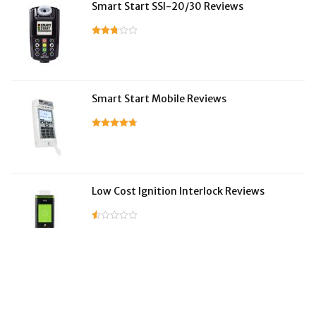
Smart Start SSI-20/30 Reviews
Smart Start Mobile Reviews
Low Cost Ignition Interlock Reviews
LifeSafer Reviews