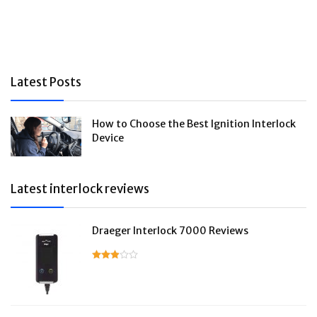
Latest Posts
How to Choose the Best Ignition Interlock
Device
Latest interlock reviews
Draeger Interlock 7000 Reviews