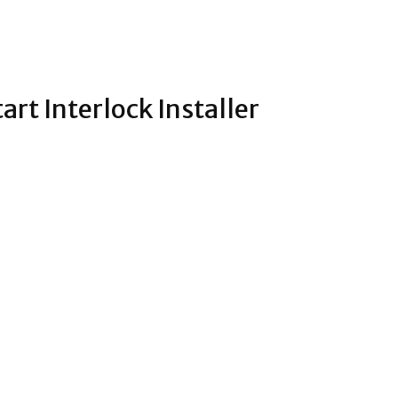
rt Interlock Installer