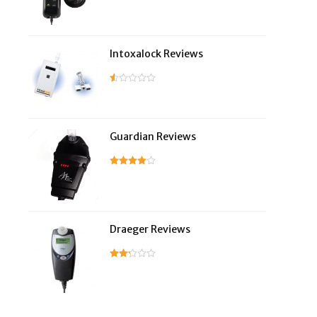
Intoxalock Reviews
Guardian Reviews
Draeger Reviews