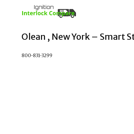
Olean , New York – Smart Sta
800-831-3299