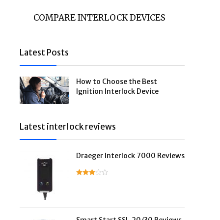
COMPARE INTERLOCK DEVICES
Latest Posts
How to Choose the Best
Ignition Interlock Device
Latest interlock reviews
Draeger Interlock 7000 Reviews