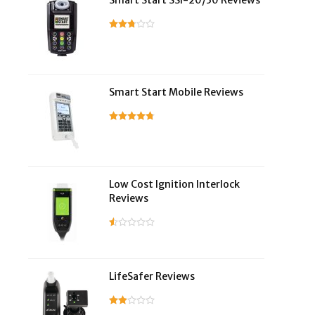
Smart Start SSI-20/30 Reviews
Smart Start Mobile Reviews
Low Cost Ignition Interlock
Reviews
LifeSafer Reviews