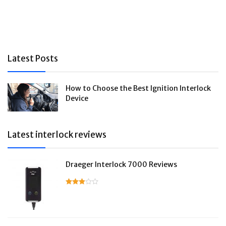
Latest Posts
How to Choose the Best Ignition Interlock
Device
Latest interlock reviews
Draeger Interlock 7000 Reviews