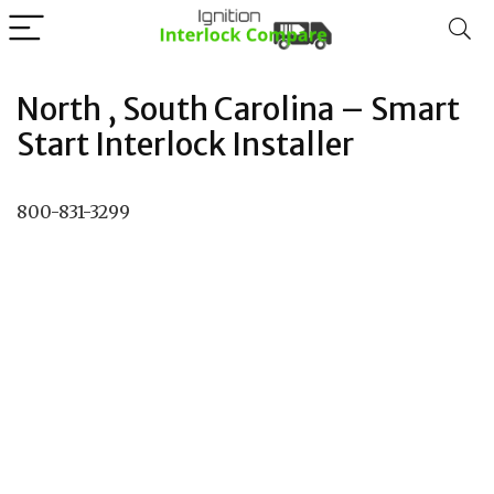
North , South Carolina – Smart
Start Interlock Installer
800-831-3299