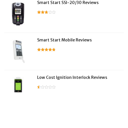
Smart Start SSI-20/30 Reviews
Smart Start Mobile Reviews
Low Cost Ignition Interlock Reviews
LifeSafer Reviews