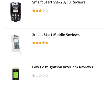
Smart Start SSI-20/30 Reviews
Smart Start Mobile Reviews
Low Cost Ignition Interlock Reviews
LifeSafer Reviews