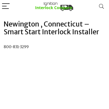
Newington , Connecticut –
Smart Start Interlock Installer
800-831-3299