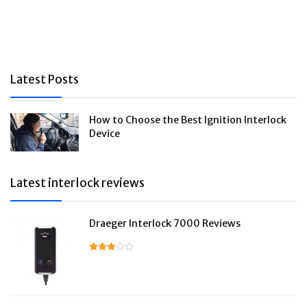
Latest Posts
How to Choose the Best Ignition Interlock
Device
Latest interlock reviews
Draeger Interlock 7000 Reviews