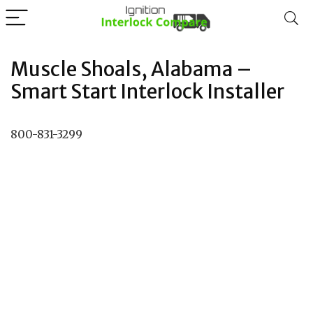
Muscle Shoals, Alabama –
Smart Start Interlock Installer
800-831-3299