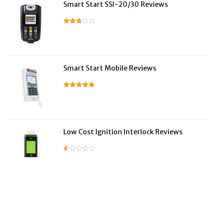
Smart Start SSI-20/30 Reviews
Smart Start Mobile Reviews
Low Cost Ignition Interlock Reviews
LifeSafer Reviews