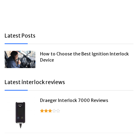
Latest Posts
How to Choose the Best Ignition Interlock
Device
Latest interlock reviews
Draeger Interlock 7000 Reviews