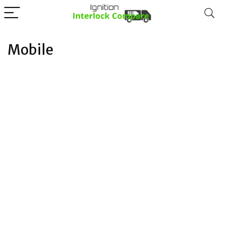
Mobile