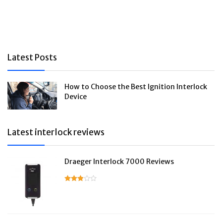
Latest Posts
How to Choose the Best Ignition Interlock
Device
Latest interlock reviews
Draeger Interlock 7000 Reviews