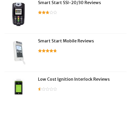
Smart Start SSI-20/30 Reviews
Smart Start Mobile Reviews
Low Cost Ignition Interlock Reviews
LifeSafer Reviews