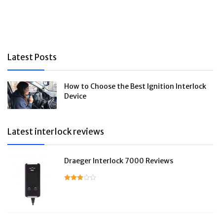
Latest Posts
How to Choose the Best Ignition Interlock
Device
Latest interlock reviews
Draeger Interlock 7000 Reviews