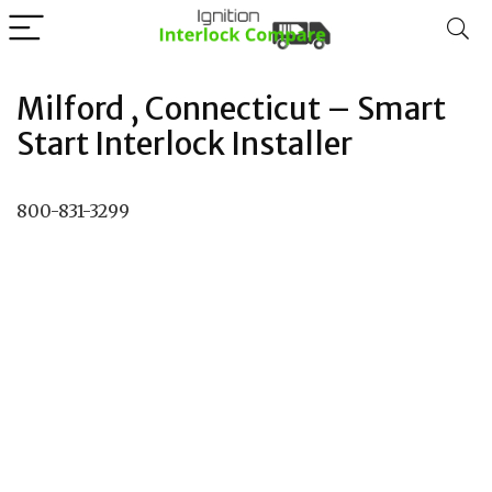
Milford , Connecticut – Smart
Start Interlock Installer
800-831-3299