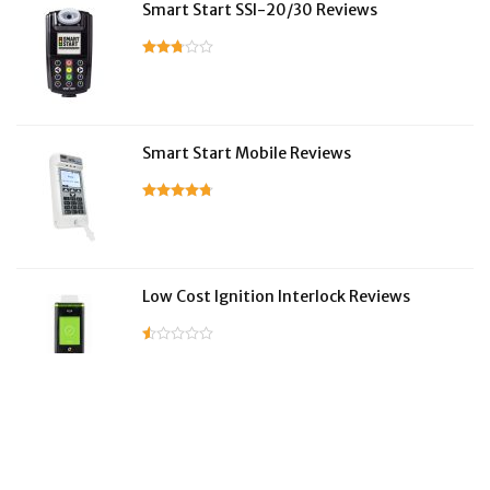
Smart Start SSI-20/30 Reviews
Smart Start Mobile Reviews
Low Cost Ignition Interlock Reviews
LifeSafer Reviews