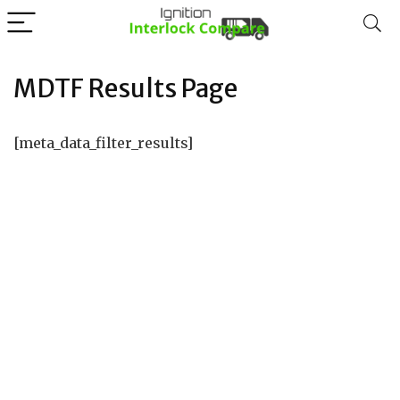
MDTF Results Page
[meta_data_filter_results]