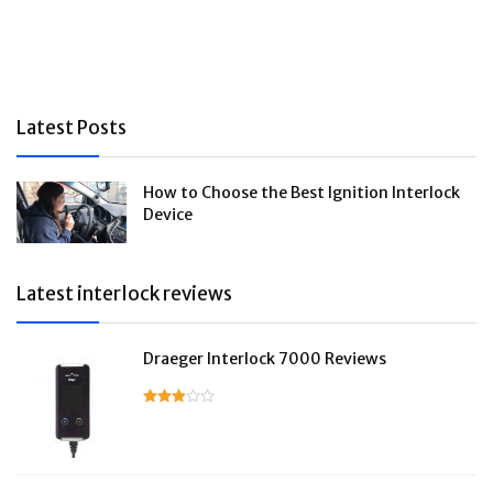
Latest Posts
How to Choose the Best Ignition Interlock
Device
Latest interlock reviews
Draeger Interlock 7000 Reviews