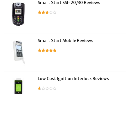
Smart Start SSI-20/30 Reviews
Smart Start Mobile Reviews
Low Cost Ignition Interlock Reviews
LifeSafer Reviews