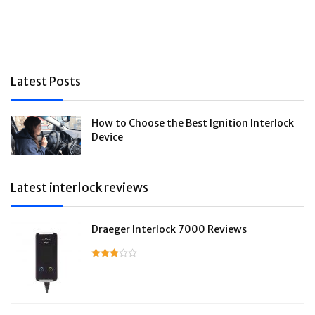
Latest Posts
How to Choose the Best Ignition Interlock
Device
Latest interlock reviews
Draeger Interlock 7000 Reviews