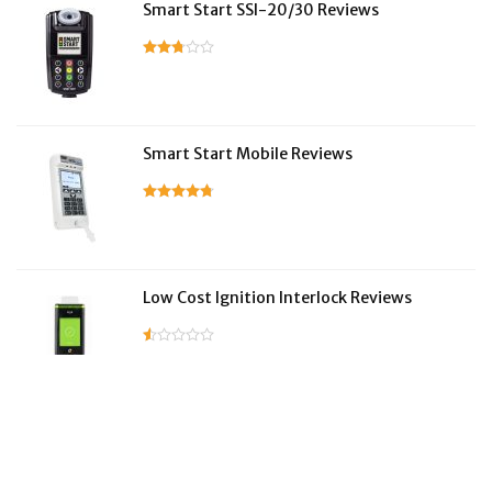
Smart Start SSI-20/30 Reviews
Smart Start Mobile Reviews
Low Cost Ignition Interlock Reviews
LifeSafer Reviews