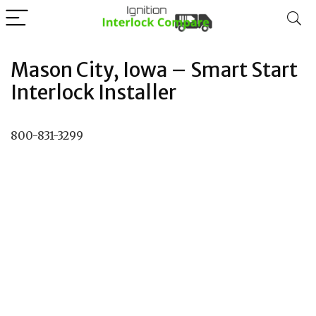
Mason City, Iowa – Smart Start
Interlock Installer
800-831-3299