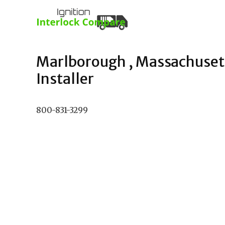
Marlborough , Massachusett
Installer
800-831-3299