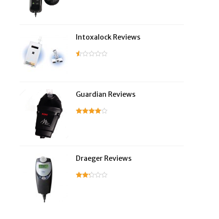
Intoxalock Reviews
Guardian Reviews
Draeger Reviews