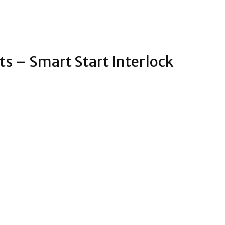
s – Smart Start Interlock