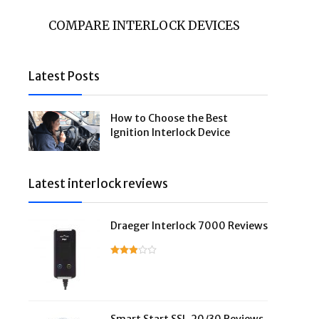
COMPARE INTERLOCK DEVICES
Latest Posts
How to Choose the Best
Ignition Interlock Device
Latest interlock reviews
Draeger Interlock 7000 Reviews