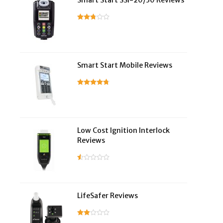
Smart Start SSI-20/30 Reviews
Smart Start Mobile Reviews
Low Cost Ignition Interlock
Reviews
LifeSafer Reviews