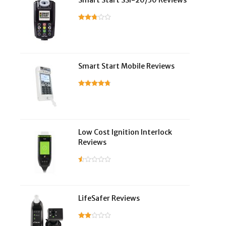
Smart Start SSI-20/30 Reviews
Smart Start Mobile Reviews
Low Cost Ignition Interlock
Reviews
LifeSafer Reviews