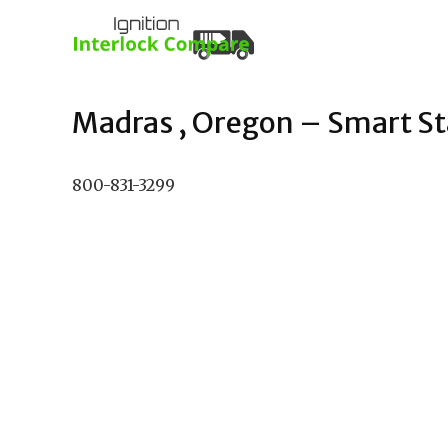
Madras , Oregon – Smart Sta
800-831-3299