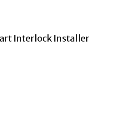
rt Interlock Installer