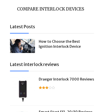
COMPARE INTERLOCK DEVICES
Latest Posts
How to Choose the Best
Ignition Interlock Device
Latest interlock reviews
Draeger Interlock 7000 Reviews