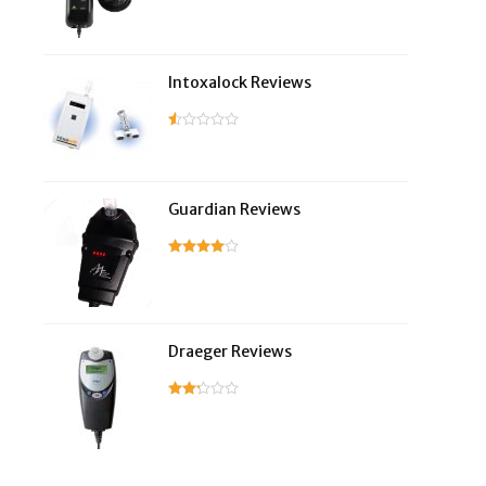
Intoxalock Reviews
Guardian Reviews
Draeger Reviews