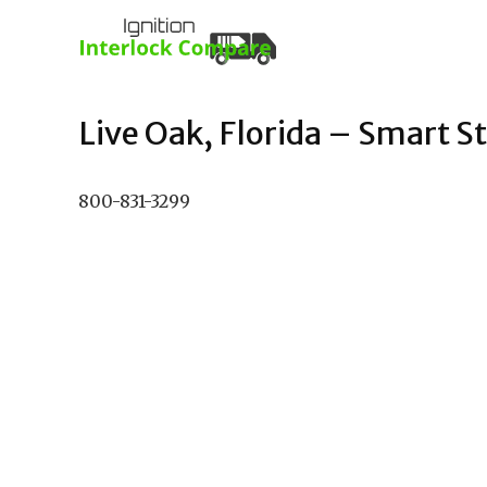
Live Oak, Florida – Smart St
800-831-3299