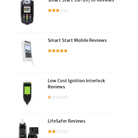
Smart Start SSI-20/30 Reviews
Smart Start Mobile Reviews
Low Cost Ignition Interlock
Reviews
LifeSafer Reviews