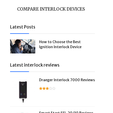
COMPARE INTERLOCK DEVICES
Latest Posts
How to Choose the Best
Ignition Interlock Device
Latest interlock reviews
Draeger Interlock 7000 Reviews