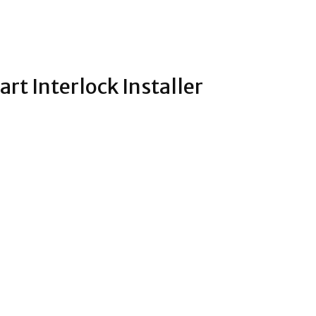
art Interlock Installer