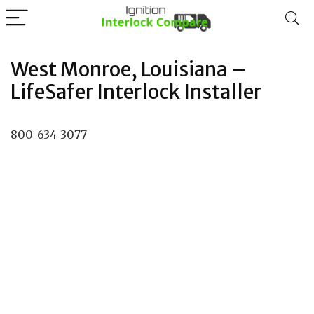
West Monroe, Louisiana –
LifeSafer Interlock Installer
800-634-3077