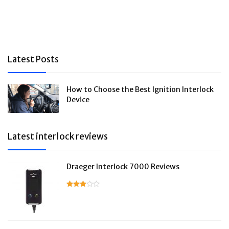
Latest Posts
How to Choose the Best Ignition Interlock
Device
Latest interlock reviews
Draeger Interlock 7000 Reviews