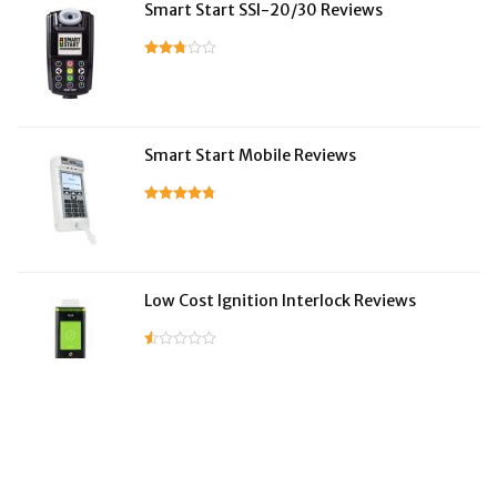
Smart Start SSI-20/30 Reviews
Smart Start Mobile Reviews
Low Cost Ignition Interlock Reviews
LifeSafer Reviews