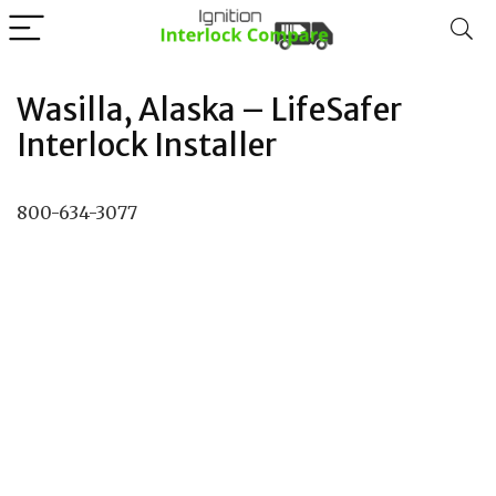
Wasilla, Alaska – LifeSafer
Interlock Installer
800-634-3077