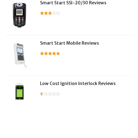
Smart Start SSI-20/30 Reviews
Smart Start Mobile Reviews
Low Cost Ignition Interlock Reviews
LifeSafer Reviews