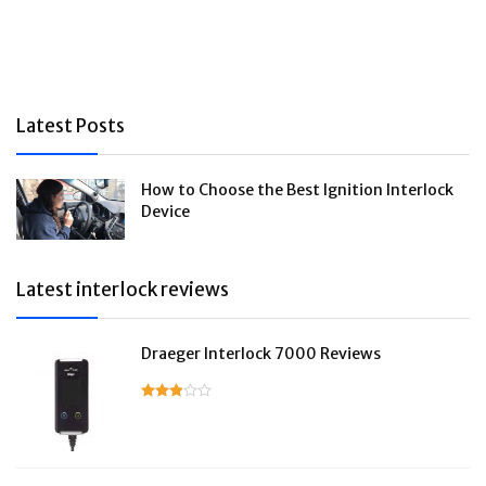
Latest Posts
How to Choose the Best Ignition Interlock
Device
Latest interlock reviews
Draeger Interlock 7000 Reviews