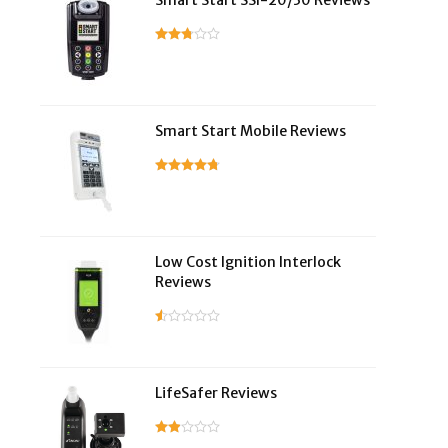
Smart Start SSI-20/30 Reviews
Smart Start Mobile Reviews
Low Cost Ignition Interlock
Reviews
LifeSafer Reviews