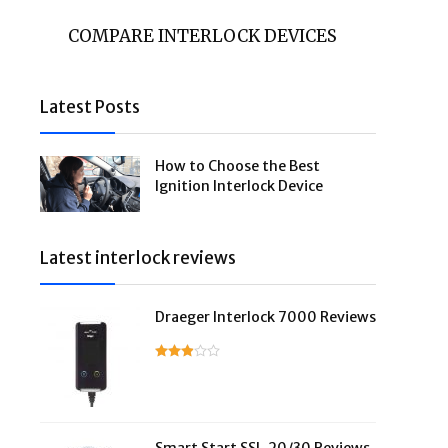
COMPARE INTERLOCK DEVICES
Latest Posts
How to Choose the Best
Ignition Interlock Device
Latest interlock reviews
Draeger Interlock 7000 Reviews