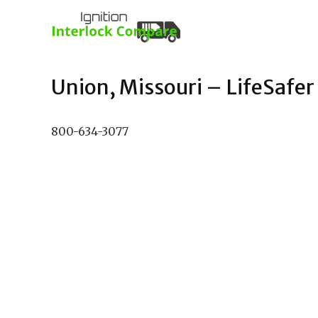
Union, Missouri – LifeSafer 
800-634-3077