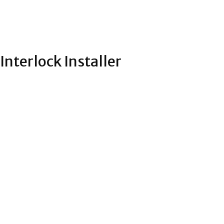
Interlock Installer