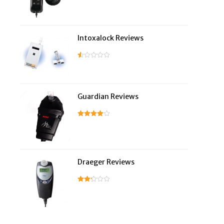
Intoxalock Reviews
Guardian Reviews
Draeger Reviews