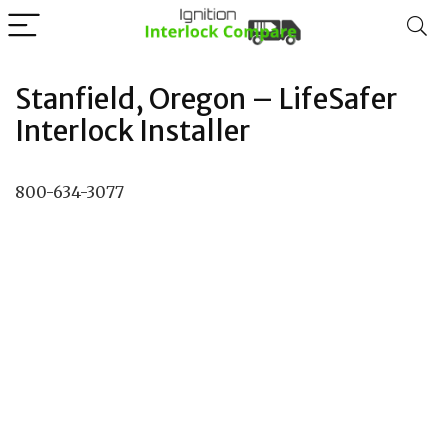
Stanfield, Oregon – LifeSafer
Interlock Installer
800-634-3077