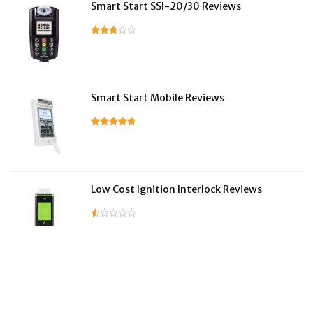
Smart Start SSI-20/30 Reviews
Smart Start Mobile Reviews
Low Cost Ignition Interlock Reviews
LifeSafer Reviews