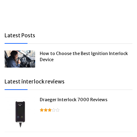
Latest Posts
How to Choose the Best Ignition Interlock
Device
Latest interlock reviews
Draeger Interlock 7000 Reviews