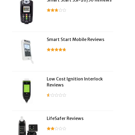
Smart Start SSI-20/30 Reviews
Smart Start Mobile Reviews
Low Cost Ignition Interlock
Reviews
LifeSafer Reviews