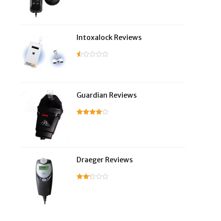
Intoxalock Reviews
Guardian Reviews
Draeger Reviews