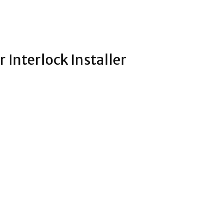
r Interlock Installer