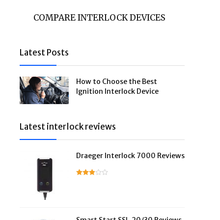
COMPARE INTERLOCK DEVICES
Latest Posts
How to Choose the Best
Ignition Interlock Device
Latest interlock reviews
Draeger Interlock 7000 Reviews