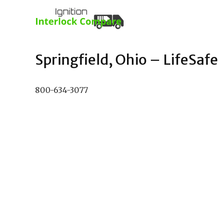
Springfield, Ohio – LifeSafe
800-634-3077