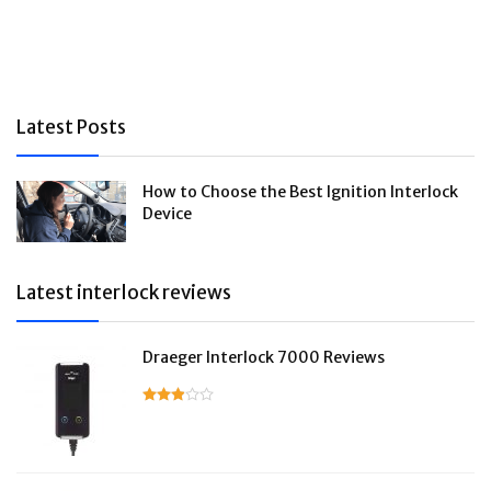
Latest Posts
How to Choose the Best Ignition Interlock
Device
Latest interlock reviews
Draeger Interlock 7000 Reviews