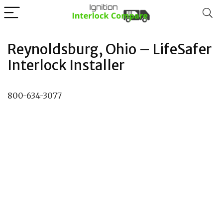
Reynoldsburg, Ohio – LifeSafer
Interlock Installer
800-634-3077