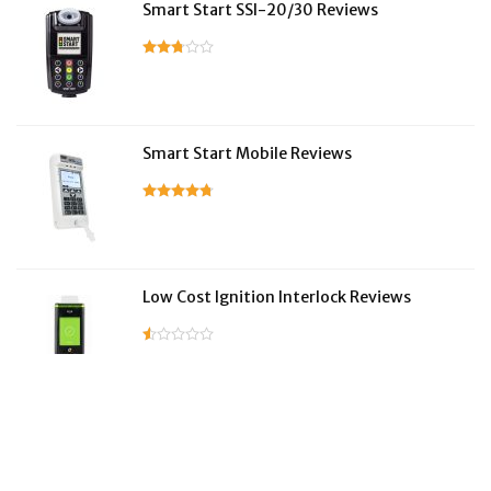
Smart Start SSI-20/30 Reviews
Smart Start Mobile Reviews
Low Cost Ignition Interlock Reviews
LifeSafer Reviews