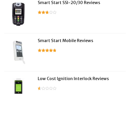
Smart Start SSI-20/30 Reviews
Smart Start Mobile Reviews
Low Cost Ignition Interlock Reviews
LifeSafer Reviews