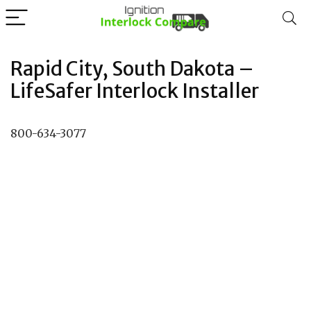
Rapid City, South Dakota –
LifeSafer Interlock Installer
800-634-3077