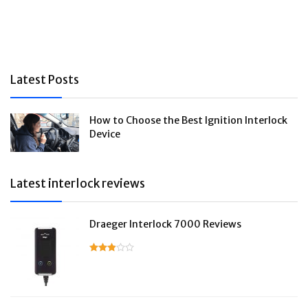
Latest Posts
How to Choose the Best Ignition Interlock
Device
Latest interlock reviews
Draeger Interlock 7000 Reviews