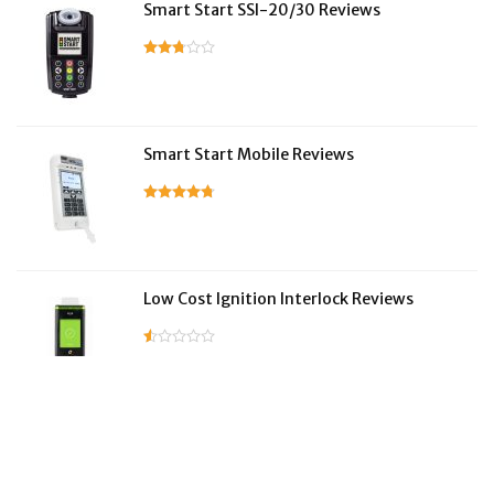
Smart Start SSI-20/30 Reviews
Smart Start Mobile Reviews
Low Cost Ignition Interlock Reviews
LifeSafer Reviews