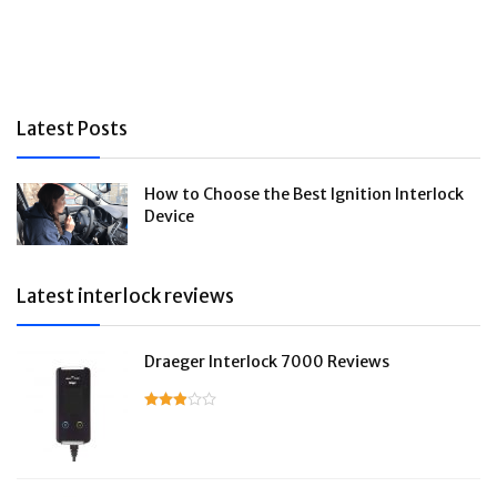
Latest Posts
How to Choose the Best Ignition Interlock
Device
Latest interlock reviews
Draeger Interlock 7000 Reviews