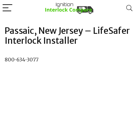
Passaic, New Jersey – LifeSafer
Interlock Installer
800-634-3077