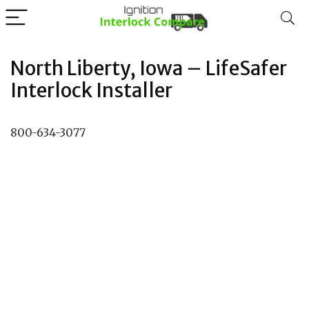
North Liberty, Iowa – LifeSafer
Interlock Installer
800-634-3077