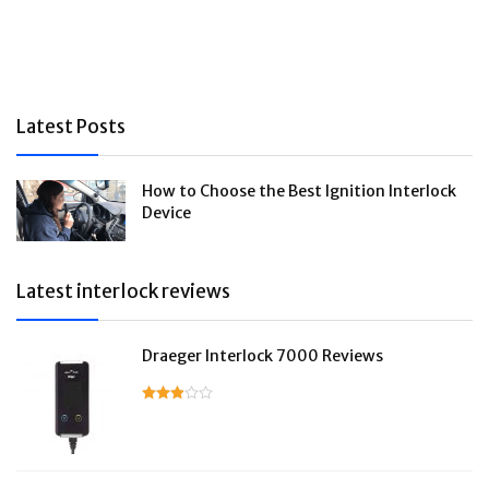
Latest Posts
How to Choose the Best Ignition Interlock
Device
Latest interlock reviews
Draeger Interlock 7000 Reviews