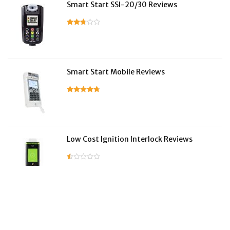
Smart Start SSI-20/30 Reviews
Smart Start Mobile Reviews
Low Cost Ignition Interlock Reviews
LifeSafer Reviews