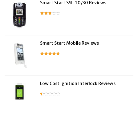
Smart Start SSI-20/30 Reviews
Smart Start Mobile Reviews
Low Cost Ignition Interlock Reviews
LifeSafer Reviews