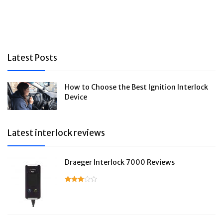
Latest Posts
How to Choose the Best Ignition Interlock
Device
Latest interlock reviews
Draeger Interlock 7000 Reviews