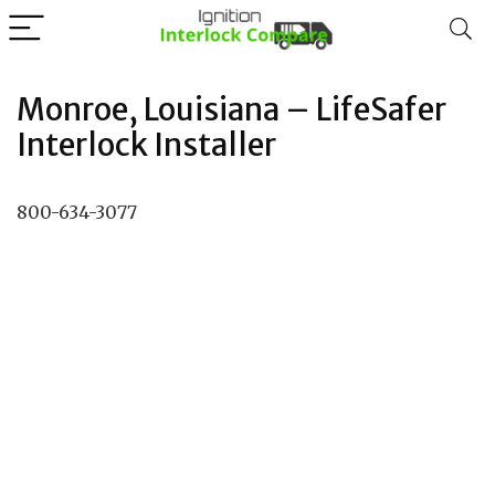
Monroe, Louisiana – LifeSafer
Interlock Installer
800-634-3077