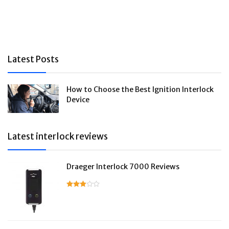
Latest Posts
How to Choose the Best Ignition Interlock
Device
Latest interlock reviews
Draeger Interlock 7000 Reviews