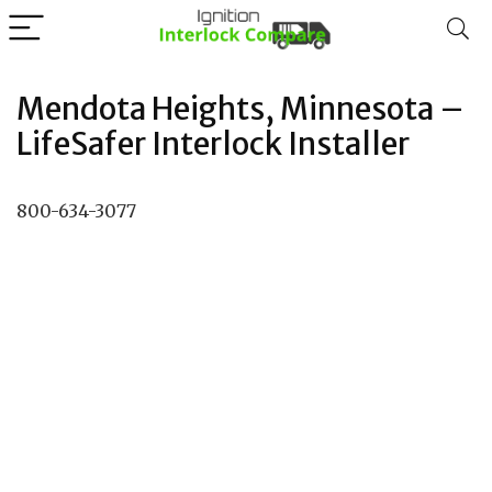
Mendota Heights, Minnesota –
LifeSafer Interlock Installer
800-634-3077