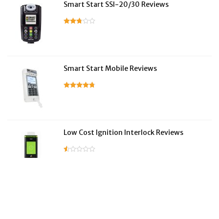
Smart Start SSI-20/30 Reviews
Smart Start Mobile Reviews
Low Cost Ignition Interlock Reviews
LifeSafer Reviews