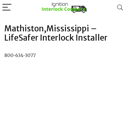
Mathiston,Mississippi –
LifeSafer Interlock Installer
800-634-3077