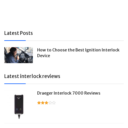
Latest Posts
How to Choose the Best Ignition Interlock
Device
Latest interlock reviews
Draeger Interlock 7000 Reviews