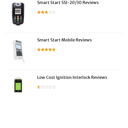
Smart Start SSI-20/30 Reviews
Smart Start Mobile Reviews
Low Cost Ignition Interlock Reviews
LifeSafer Reviews