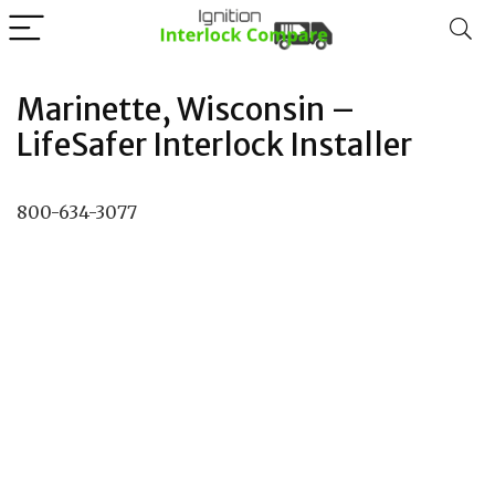
Marinette, Wisconsin –
LifeSafer Interlock Installer
800-634-3077