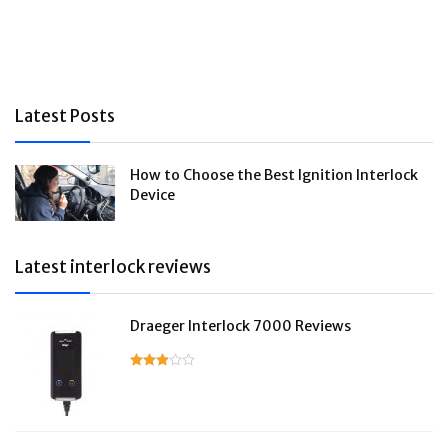
Latest Posts
How to Choose the Best Ignition Interlock
Device
Latest interlock reviews
Draeger Interlock 7000 Reviews