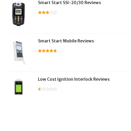
Smart Start SSI-20/30 Reviews
Smart Start Mobile Reviews
Low Cost Ignition Interlock Reviews
LifeSafer Reviews