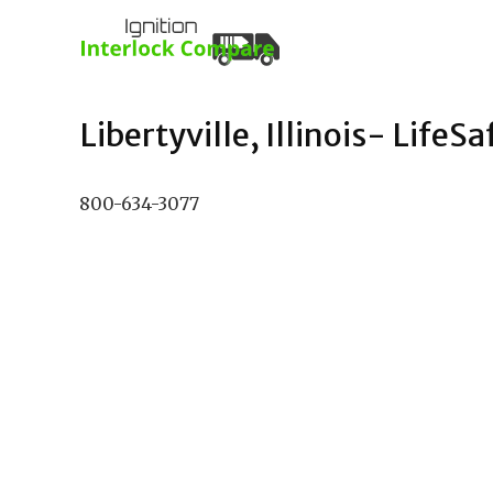
Libertyville, Illinois- LifeSa
800-634-3077