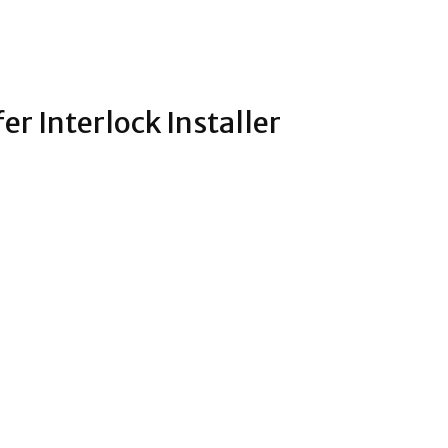
fer Interlock Installer