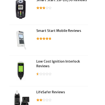
Smart Start SSI-20/30 Reviews
Smart Start Mobile Reviews
Low Cost Ignition Interlock
Reviews
LifeSafer Reviews