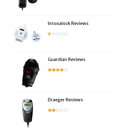
Intoxalock Reviews
Guardian Reviews
Draeger Reviews