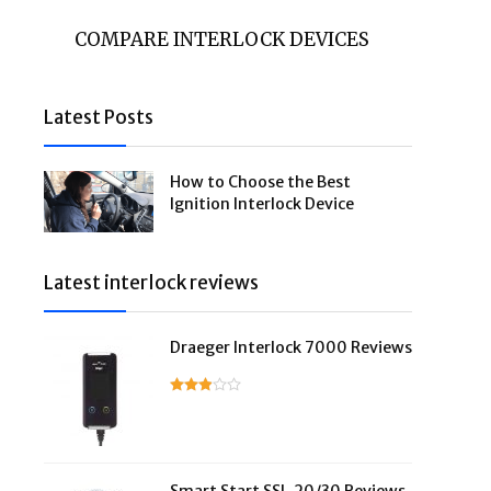
COMPARE INTERLOCK DEVICES
Latest Posts
How to Choose the Best
Ignition Interlock Device
Latest interlock reviews
Draeger Interlock 7000 Reviews