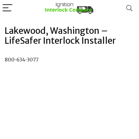
Lakewood, Washington –
LifeSafer Interlock Installer
800-634-3077