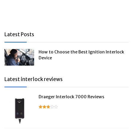
Latest Posts
How to Choose the Best Ignition Interlock
Device
Latest interlock reviews
Draeger Interlock 7000 Reviews