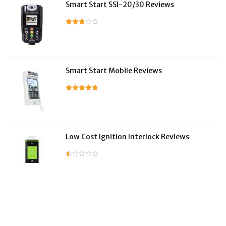
Smart Start SSI-20/30 Reviews
Smart Start Mobile Reviews
Low Cost Ignition Interlock Reviews
LifeSafer Reviews