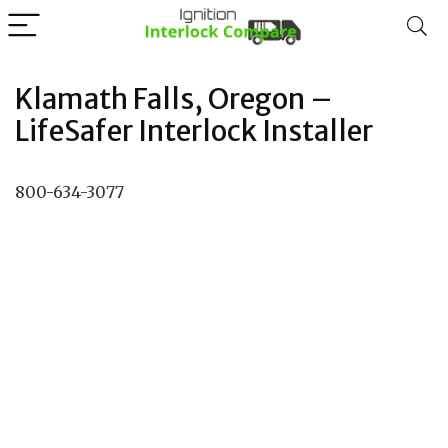
Klamath Falls, Oregon –
LifeSafer Interlock Installer
800-634-3077