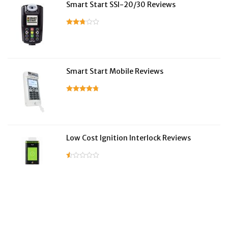
Smart Start SSI-20/30 Reviews
Smart Start Mobile Reviews
Low Cost Ignition Interlock Reviews
LifeSafer Reviews