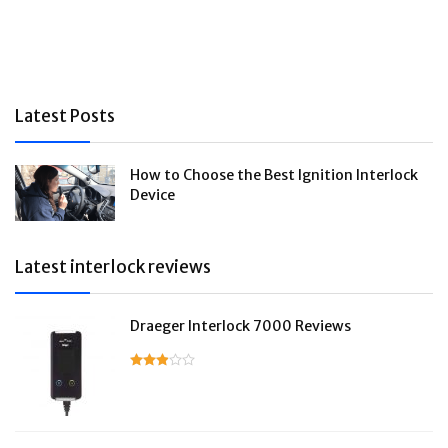
Latest Posts
How to Choose the Best Ignition Interlock
Device
Latest interlock reviews
Draeger Interlock 7000 Reviews