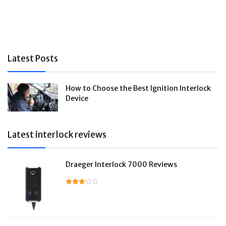
Latest Posts
How to Choose the Best Ignition Interlock
Device
Latest interlock reviews
Draeger Interlock 7000 Reviews