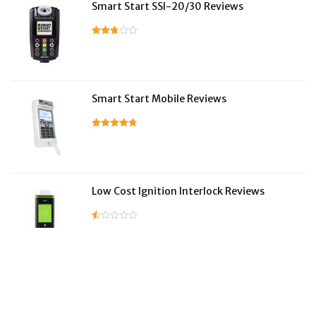
Smart Start SSI-20/30 Reviews
Smart Start Mobile Reviews
Low Cost Ignition Interlock Reviews
LifeSafer Reviews