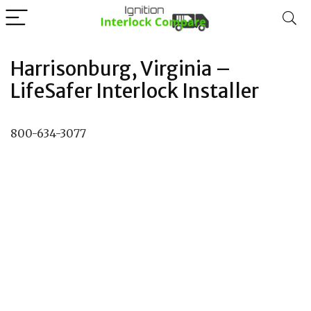
Harrisonburg, Virginia –
LifeSafer Interlock Installer
800-634-3077