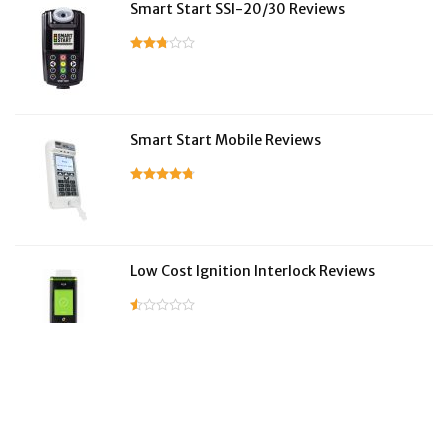
Smart Start SSI-20/30 Reviews
Smart Start Mobile Reviews
Low Cost Ignition Interlock Reviews
LifeSafer Reviews