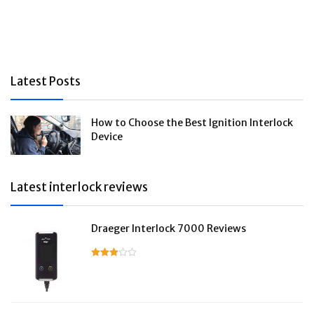
Latest Posts
How to Choose the Best Ignition Interlock
Device
Latest interlock reviews
Draeger Interlock 7000 Reviews