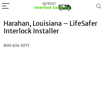
Harahan, Louisiana – LifeSafer
Interlock Installer
800-634-3077