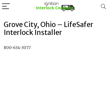
Grove City, Ohio – LifeSafer
Interlock Installer
800-634-3077