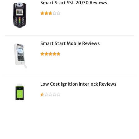
Smart Start SSI-20/30 Reviews
Smart Start Mobile Reviews
Low Cost Ignition Interlock Reviews
LifeSafer Reviews