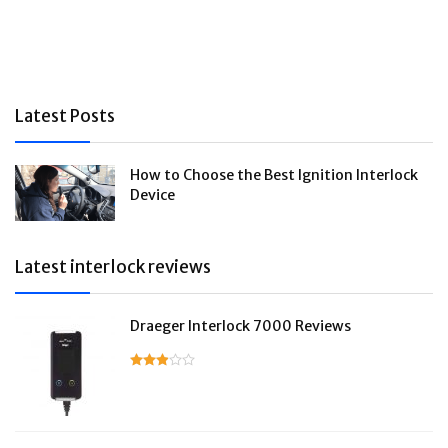
Latest Posts
How to Choose the Best Ignition Interlock
Device
Latest interlock reviews
Draeger Interlock 7000 Reviews