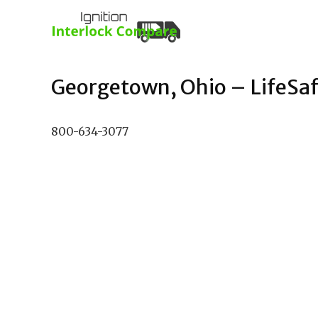
Georgetown, Ohio – LifeSafe
800-634-3077