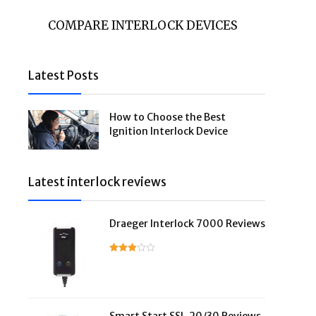
COMPARE INTERLOCK DEVICES
Latest Posts
How to Choose the Best
Ignition Interlock Device
Latest interlock reviews
Draeger Interlock 7000 Reviews