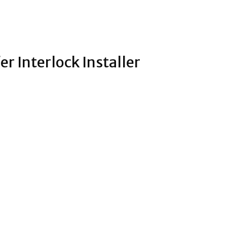
r Interlock Installer