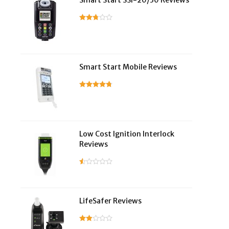
Smart Start SSI-20/30 Reviews
Smart Start Mobile Reviews
Low Cost Ignition Interlock
Reviews
LifeSafer Reviews