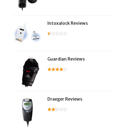
Intoxalock Reviews
Guardian Reviews
Draeger Reviews