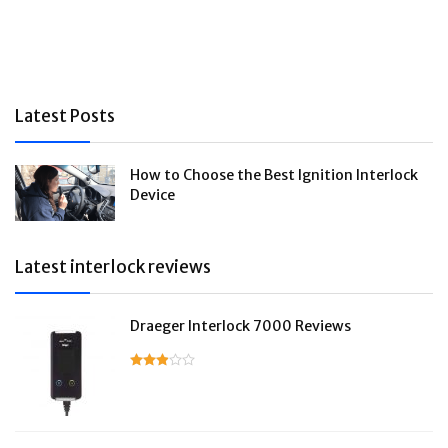
Latest Posts
How to Choose the Best Ignition Interlock
Device
Latest interlock reviews
Draeger Interlock 7000 Reviews