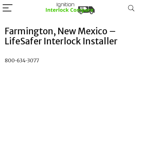
Farmington, New Mexico –
LifeSafer Interlock Installer
800-634-3077