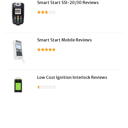
Smart Start SSI-20/30 Reviews
Smart Start Mobile Reviews
Low Cost Ignition Interlock Reviews
LifeSafer Reviews