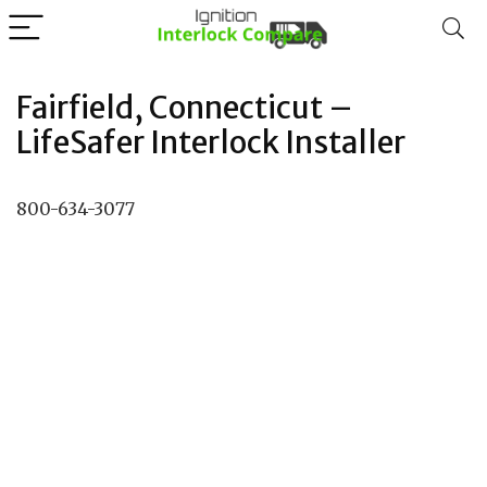
Fairfield, Connecticut –
LifeSafer Interlock Installer
800-634-3077