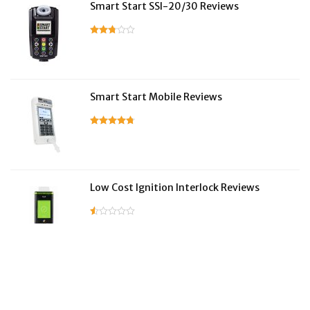
Smart Start SSI-20/30 Reviews
Smart Start Mobile Reviews
Low Cost Ignition Interlock Reviews
LifeSafer Reviews