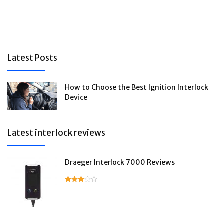
Latest Posts
How to Choose the Best Ignition Interlock
Device
Latest interlock reviews
Draeger Interlock 7000 Reviews