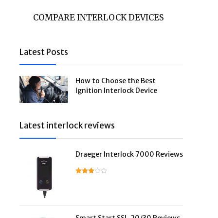
COMPARE INTERLOCK DEVICES
Latest Posts
How to Choose the Best
Ignition Interlock Device
Latest interlock reviews
Draeger Interlock 7000 Reviews