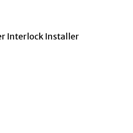
r Interlock Installer