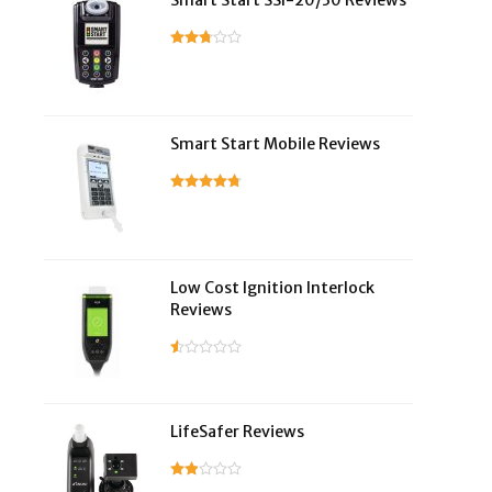
Smart Start SSI-20/30 Reviews
Smart Start Mobile Reviews
Low Cost Ignition Interlock
Reviews
LifeSafer Reviews