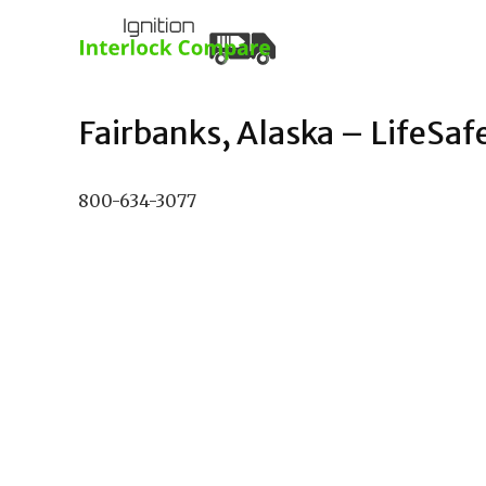
Fairbanks, Alaska – LifeSafe
800-634-3077