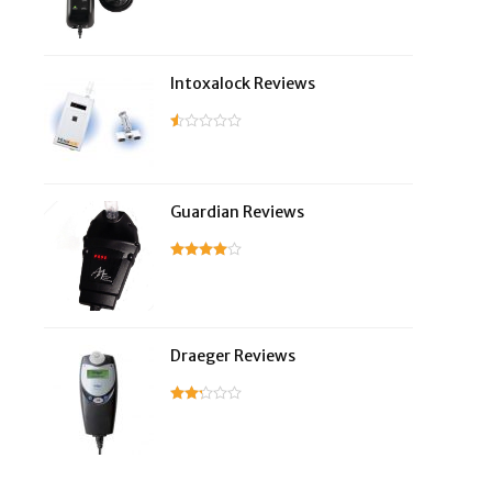
Intoxalock Reviews
Guardian Reviews
Draeger Reviews